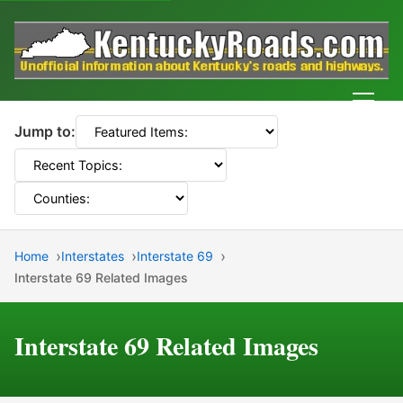
Men
Jump to:
Home
Interstates
Interstate 69
Interstate 69 Related Images
Interstate 69 Related Images