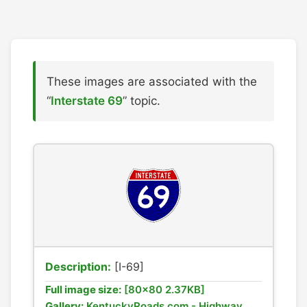
These images are associated with the
“
Interstate 69
” topic.
Description:
[I-69]
Full image size:
[80x80 2.37KB]
Gallery:
KentuckyRoads.com - Highway