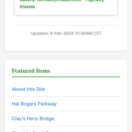
Shields
Updated: 8-Feb-2004 10:06AM CST
Featured Items
About this Site
Hal Rogers Parkway
Clay's Ferry Bridge