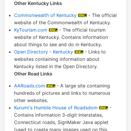
Other Kentucky Links
Commonwealth of Kentucky
- The official
website of the Commonwealth of Kentucky.
KyTourism.com
- The official tourism
website of Kentucky. Contains information
about things to see and do in Kentucky.
Open Directory - Kentucky
- Links to
websites containing information about
Kentucky listed in the Open Directory.
Other Road Links
AARoads.com
- A large site containing
hundreds of pictures and links to numerous
other websites.
Kurumi's Humble House of Roadsdom
-
Contains information 3-digit Interstates,
Connecticut roads, SignMaker Java applet
(used to create many images used on this