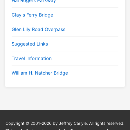
Hal Rogers Parkway
Clay's Ferry Bridge
Glen Lily Road Overpass
Suggested Links
Travel Information
William H. Natcher Bridge
Copyright © 2001-2026 by Jeffrey Carlyle. All rights reserved.