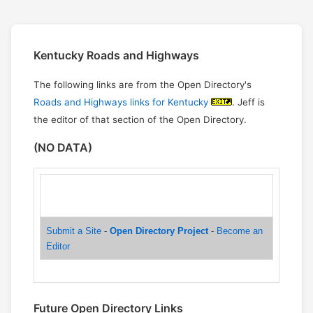
Kentucky Roads and Highways
The following links are from the Open Directory's
Roads and Highways links for Kentucky
. Jeff is
the editor of that section of the Open Directory.
(NO DATA)
Help build the largest human-edited directory on the
web.
Submit a Site
-
Open Directory Project
-
Become an
Editor
Future Open Directory Links