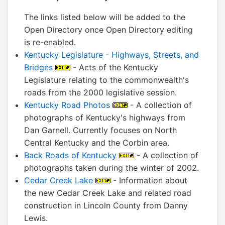
The links listed below will be added to the
Open Directory once Open Directory editing
is re-enabled.
Kentucky Legislature - Highways, Streets, and
Bridges
- Acts of the Kentucky
Legislature relating to the commonwealth's
roads from the 2000 legislative session.
Kentucky Road Photos
- A collection of
photographs of Kentucky's highways from
Dan Garnell. Currently focuses on North
Central Kentucky and the Corbin area.
Back Roads of Kentucky
- A collection of
photographs taken during the winter of 2002.
Cedar Creek Lake
- Information about
the new Cedar Creek Lake and related road
construction in Lincoln County from Danny
Lewis.