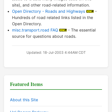
site), and other road-related information.
Open Directory - Roads and Highways
-
Hundreds of road related links listed in the
Open Directory.
misc.transport.road FAQ
- The essential
source for questions about roads.
Updated: 18-Jul-2003 4:44AM CDT
Featured Items
About this Site