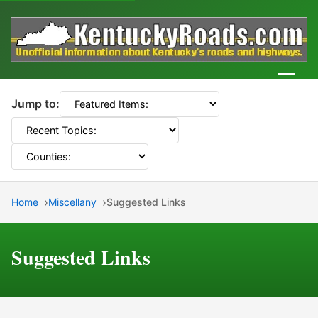
Men
Jump to:
Home
Miscellany
Suggested Links
Suggested Links