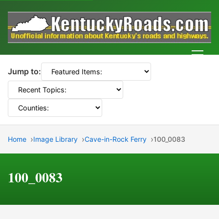
Men
Jump to:
Home
Image Library
Cave-in-Rock Ferry
100_0083
100_0083