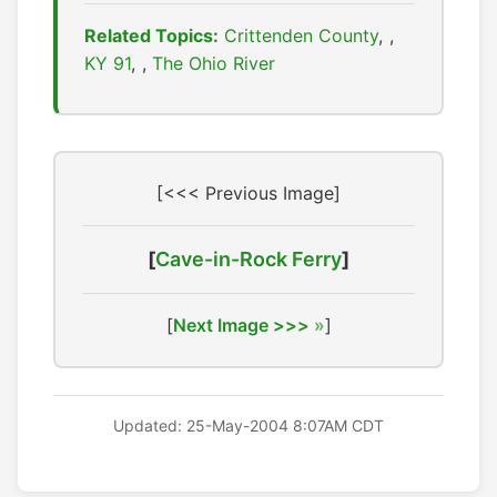
Related Topics:
Crittenden County
,
KY 91
,
The Ohio River
[<<< Previous Image]
[
Cave-in-Rock Ferry
]
[
Next Image >>>
]
Updated: 25-May-2004 8:07AM CDT