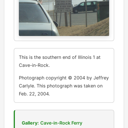
This is the southern end of Illinois 1 at
Cave-in-Rock.
Photograph copyright © 2004 by Jeffrey
Carlyle. This photograph was taken on
Feb. 22, 2004.
Gallery:
Cave-in-Rock Ferry