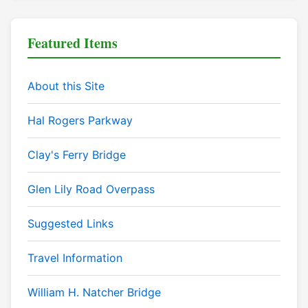
Featured Items
About this Site
Hal Rogers Parkway
Clay's Ferry Bridge
Glen Lily Road Overpass
Suggested Links
Travel Information
William H. Natcher Bridge