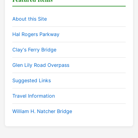
About this Site
Hal Rogers Parkway
Clay's Ferry Bridge
Glen Lily Road Overpass
Suggested Links
Travel Information
William H. Natcher Bridge