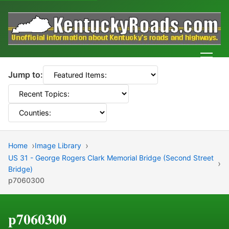
Men
Jump to:
Home
Image Library
US 31 - George Rogers Clark Memorial Bridge (Second Street
Bridge)
p7060300
p7060300