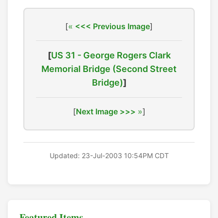
[
<<< Previous Image
]
[
US 31 - George Rogers Clark
Memorial Bridge (Second Street
Bridge)
]
[
Next Image >>>
]
Updated: 23-Jul-2003 10:54PM CDT
Featured Items