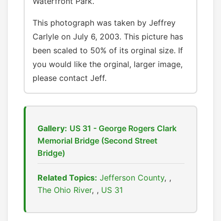
Waterfront Park.
This photograph was taken by Jeffrey
Carlyle on July 6, 2003. This picture has
been scaled to 50% of its orginal size. If
you would like the orginal, larger image,
please contact Jeff.
Gallery:
US 31 - George Rogers Clark
Memorial Bridge (Second Street
Bridge)
Related Topics:
Jefferson County
,
The Ohio River
,
US 31