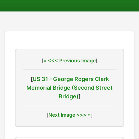
[
<<< Previous Image
]
[
US 31 - George Rogers Clark
Memorial Bridge (Second Street
Bridge)
]
[
Next Image >>>
]