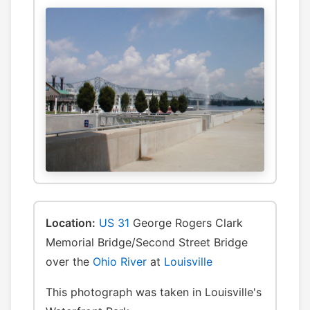
Location:
US 31
George Rogers Clark
Memorial Bridge/Second Street Bridge
over the
Ohio River
at
Louisville
This photograph was taken in Louisville's