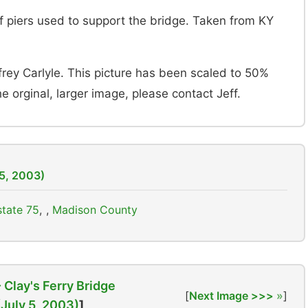
 of piers used to support the bridge. Taken from KY
frey Carlyle. This picture has been scaled to 50%
the orginal, larger image, please contact Jeff.
 5, 2003)
state 75
,
Madison County
- Clay's Ferry Bridge
[
Next Image >>>
]
(July 5, 2003)
]