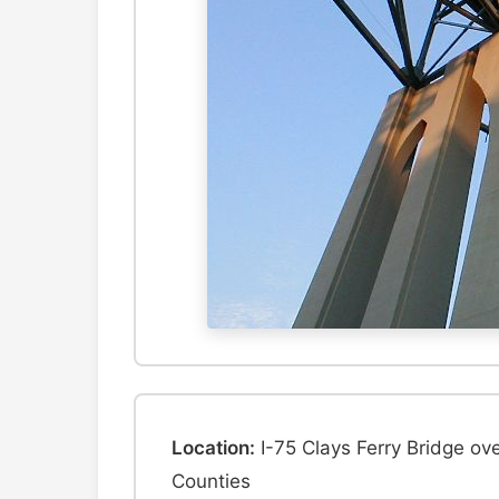
Location:
I-75 Clays Ferry Bridge ov
Counties