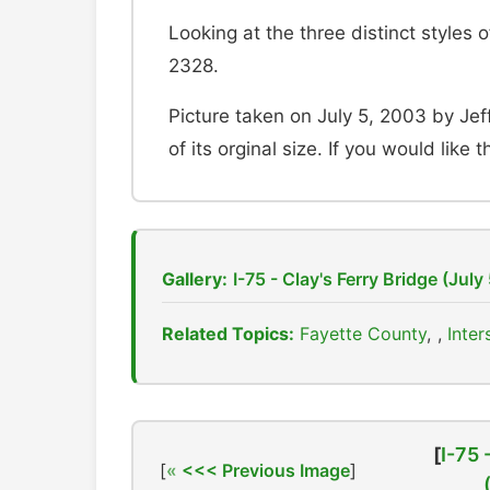
Looking at the three distinct styles
2328.
Picture taken on July 5, 2003 by Jef
of its orginal size. If you would like 
Gallery:
I-75 - Clay's Ferry Bridge (July
Related Topics:
Fayette County
,
Inter
[
I-75 
[
<<< Previous Image
]