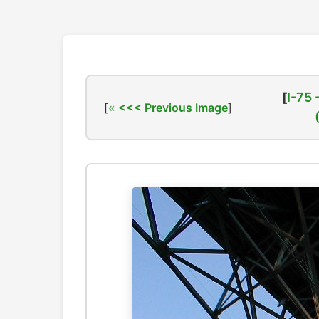
[
I-75 
[
<<< Previous Image
]