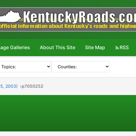
age Galleries
About This Site
Site Map
RSS
y 5, 2003)
p7050252