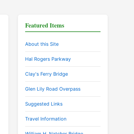
Featured Items
About this Site
Hal Rogers Parkway
Clay's Ferry Bridge
Glen Lily Road Overpass
Suggested Links
Travel Information
William H. Natcher Bridge