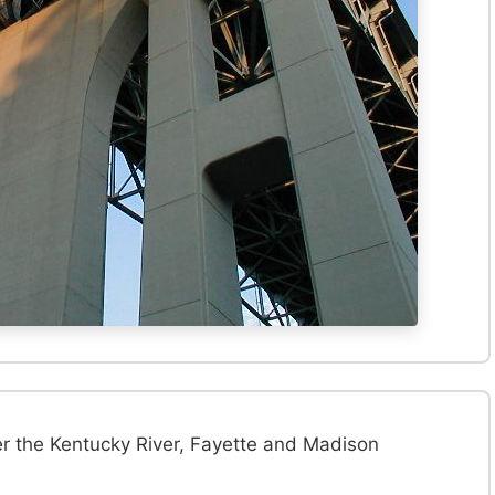
er the Kentucky River, Fayette and Madison