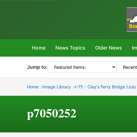
Home
News Topics
Older News
Im
Jump to:
Home
Image Library
I-75 - Clay's Ferry Bridge (Jul
p7050252