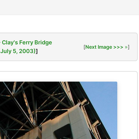
- Clay's Ferry Bridge
[
Next Image >>>
]
(July 5, 2003)
]