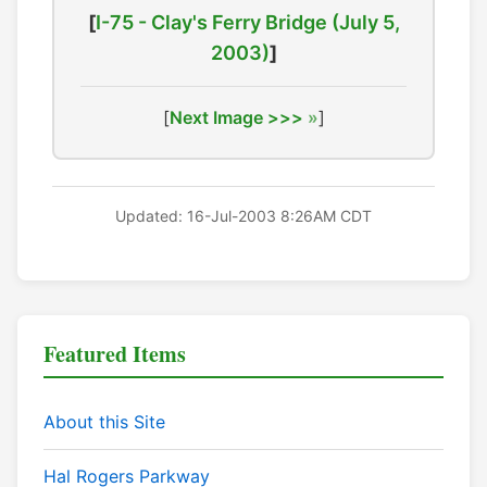
[
I-75 - Clay's Ferry Bridge (July 5,
2003)
]
[
Next Image >>>
]
Updated: 16-Jul-2003 8:26AM CDT
Featured Items
About this Site
Hal Rogers Parkway