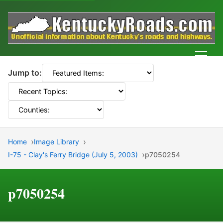
Men
Jump to:
Home
Image Library
I-75 - Clay's Ferry Bridge (July 5, 2003)
p7050254
p7050254