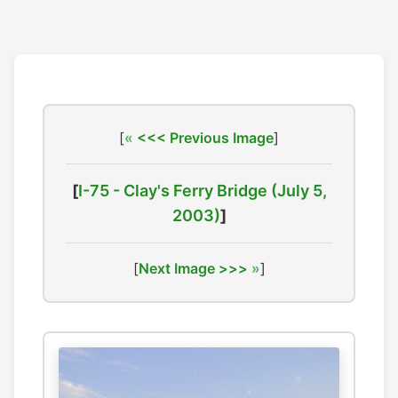
[
<<< Previous Image
]
[
I-75 - Clay's Ferry Bridge (July 5,
2003)
]
[
Next Image >>>
]