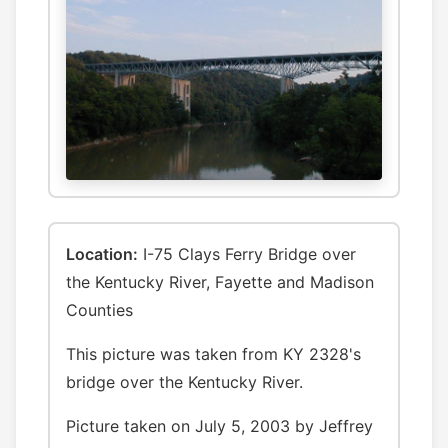
Location:
I-75 Clays Ferry Bridge over
the Kentucky River, Fayette and Madison
Counties
This picture was taken from KY 2328's
bridge over the Kentucky River.
Picture taken on July 5, 2003 by Jeffrey