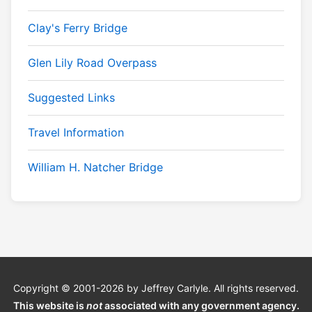
Clay's Ferry Bridge
Glen Lily Road Overpass
Suggested Links
Travel Information
William H. Natcher Bridge
Copyright © 2001-2026 by Jeffrey Carlyle. All rights reserved.
This website is
not
associated with any government agency.