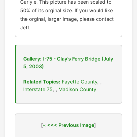
Carlyle. This picture has been scaled to
50% of its orginal size. If you would like
the orginal, larger image, please contact
Jeff.
Gallery:
I-75 - Clay's Ferry Bridge (July
5, 2003)
Related Topics:
Fayette County
,
Interstate 75
,
Madison County
[
<<< Previous Image
]