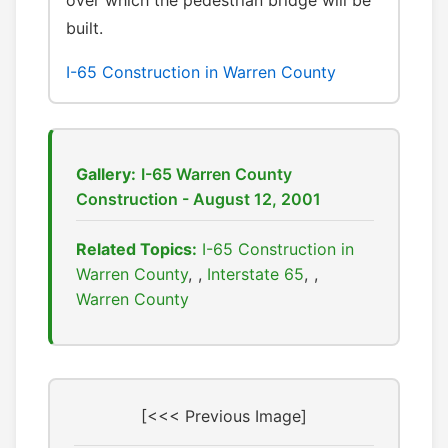
over which the pedestrian bridge will be
built.
I-65 Construction in Warren County
Gallery:
I-65 Warren County
Construction - August 12, 2001
Related Topics:
I-65 Construction in
Warren County
,
Interstate 65
,
Warren County
[<<< Previous Image]