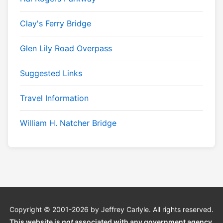
Clay's Ferry Bridge
Glen Lily Road Overpass
Suggested Links
Travel Information
William H. Natcher Bridge
Copyright © 2001-2026 by Jeffrey Carlyle. All rights reserved.
This website is
not
associated with any government agency.