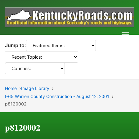
Men
Jump to:
Home
Image Library
I-65 Warren County Construction - August 12, 2001
p8120002
p8120002