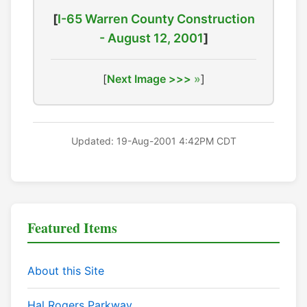
[
I-65 Warren County Construction
- August 12, 2001
]
[
Next Image >>>
]
Updated: 19-Aug-2001 4:42PM CDT
Featured Items
About this Site
Hal Rogers Parkway