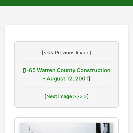
[<<< Previous Image]
[
I-65 Warren County Construction
- August 12, 2001
]
[
Next Image >>>
]