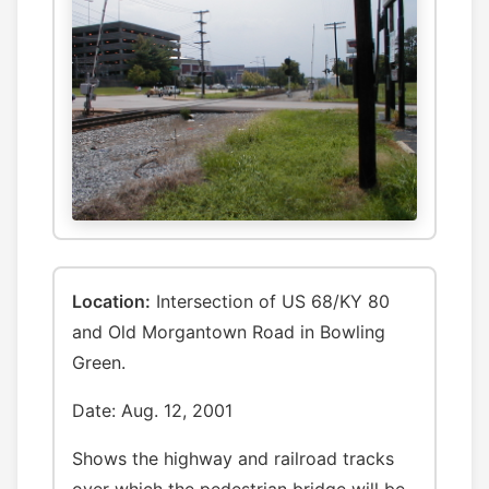
Location:
Intersection of US 68/KY 80
and Old Morgantown Road in Bowling
Green.
Date: Aug. 12, 2001
Shows the highway and railroad tracks