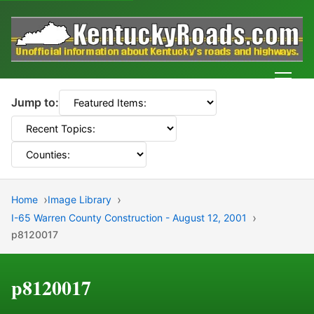
Men
Jump to:
Home
Image Library
I-65 Warren County Construction - August 12, 2001
p8120017
p8120017