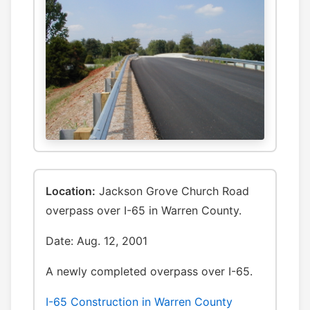
Location:
Jackson Grove Church Road
overpass over I-65 in Warren County.
Date: Aug. 12, 2001
A newly completed overpass over I-65.
I-65 Construction in Warren County