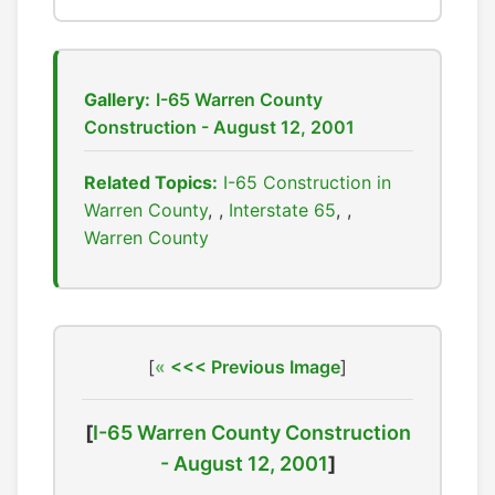
Gallery:
I-65 Warren County
Construction - August 12, 2001
Related Topics:
I-65 Construction in
Warren County
,
Interstate 65
,
Warren County
[
<<< Previous Image
]
[
I-65 Warren County Construction
- August 12, 2001
]