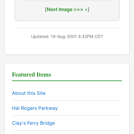
[
Next Image >>>
]
Updated: 19-Aug-2001 4:42PM CDT
Featured Items
About this Site
Hal Rogers Parkway
Clay's Ferry Bridge