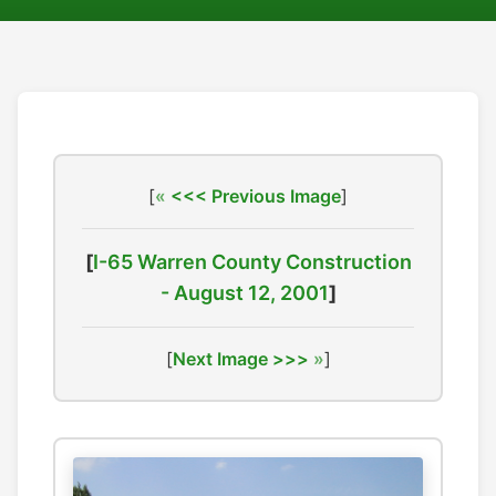
[
<<< Previous Image
]
[
I-65 Warren County Construction
- August 12, 2001
]
[
Next Image >>>
]