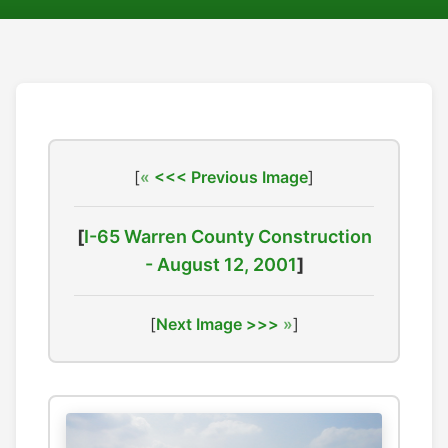
[
<<< Previous Image
]
[
I-65 Warren County Construction
- August 12, 2001
]
[
Next Image >>>
]