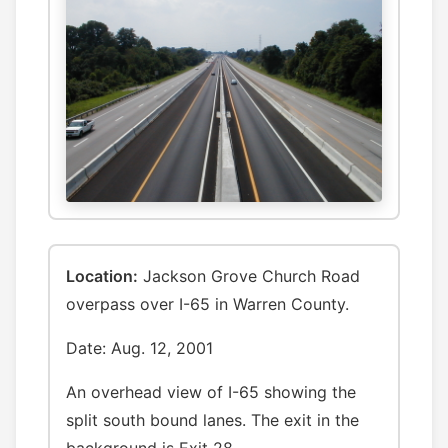
Location:
Jackson Grove Church Road
overpass over I-65 in Warren County.
Date: Aug. 12, 2001
An overhead view of I-65 showing the
split south bound lanes. The exit in the