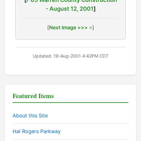
- August 12, 2001
]
[
Next Image >>>
]
Updated: 19-Aug-2001 4:42PM CDT
Featured Items
About this Site
Hal Rogers Parkway