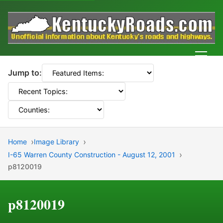
Men
Jump to:
Home
Image Library
I-65 Warren County Construction - August 12, 2001
p8120019
p8120019