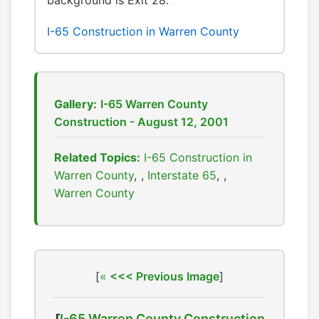
background is Exit 28.
I-65 Construction in Warren County
Gallery:
I-65 Warren County
Construction - August 12, 2001
Related Topics:
I-65 Construction in
Warren County
,
Interstate 65
,
Warren County
[
<<< Previous Image
]
[
I-65 Warren County Construction