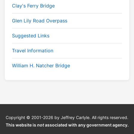
Clay's Ferry Bridge
Glen Lily Road Overpass
Suggested Links
Travel Information
William H. Natcher Bridge
Copyright © 2001-2026 by Jeffrey Carlyle. All rights reserved.
This website is
not
associated with any government agency.