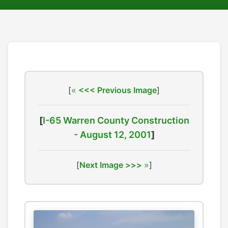
[
<<< Previous Image
]
[
I-65 Warren County Construction
- August 12, 2001
]
[
Next Image >>>
]