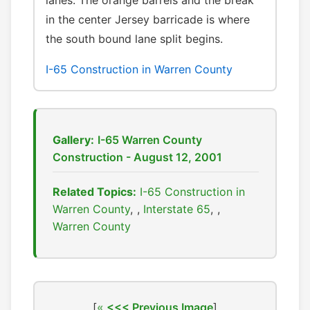
lanes. The orange barrels and the break
in the center Jersey barricade is where
the south bound lane split begins.
I-65 Construction in Warren County
Gallery:
I-65 Warren County
Construction - August 12, 2001
Related Topics:
I-65 Construction in
Warren County
,
Interstate 65
,
Warren County
[
<<< Previous Image
]