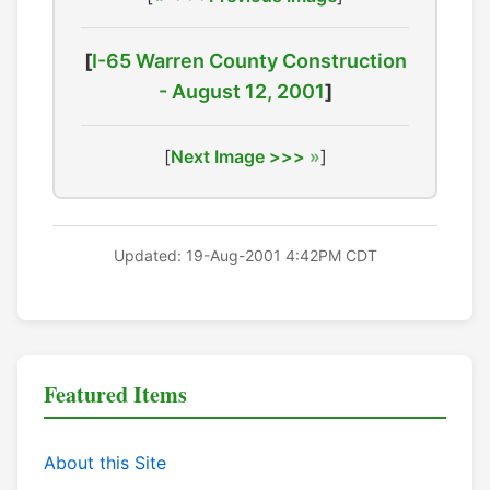
[
I-65 Warren County Construction
- August 12, 2001
]
[
Next Image >>>
]
Updated: 19-Aug-2001 4:42PM CDT
Featured Items
About this Site