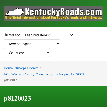
Men
Jump to:
Home
Image Library
I-65 Warren County Construction - August 12, 2001
p8120023
p8120023