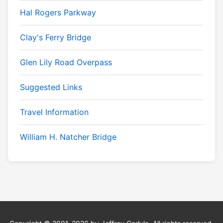
Hal Rogers Parkway
Clay's Ferry Bridge
Glen Lily Road Overpass
Suggested Links
Travel Information
William H. Natcher Bridge