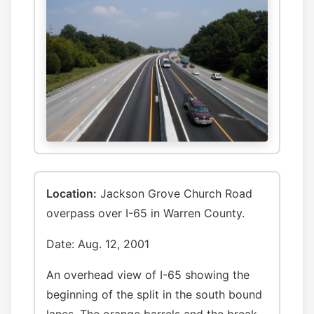
Location:
Jackson Grove Church Road
overpass over I-65 in Warren County.
Date: Aug. 12, 2001
An overhead view of I-65 showing the
beginning of the split in the south bound