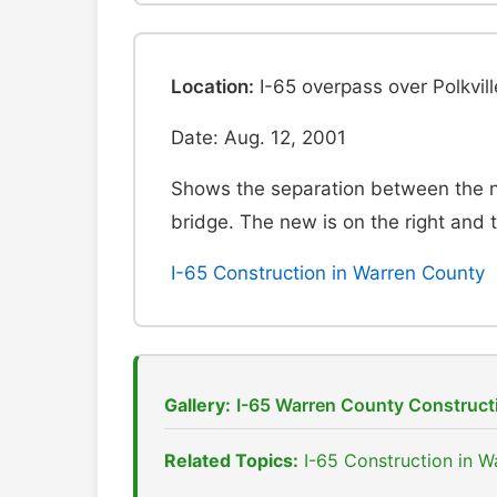
Location:
I-65 overpass over Polkvil
Date: Aug. 12, 2001
Shows the separation between the 
bridge. The new is on the right and th
I-65 Construction in Warren County
Gallery:
I-65 Warren County Construct
Related Topics:
I-65 Construction in 