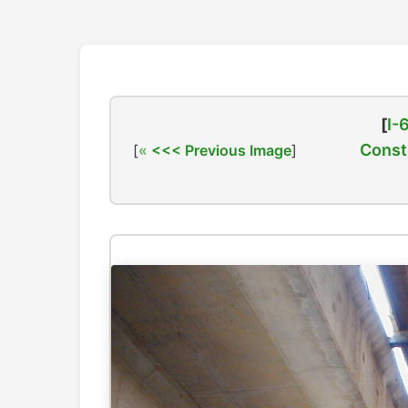
[
I-
Const
[
<<< Previous Image
]