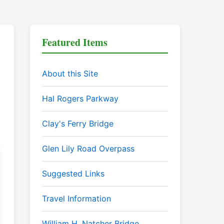
Featured Items
About this Site
Hal Rogers Parkway
Clay's Ferry Bridge
Glen Lily Road Overpass
Suggested Links
Travel Information
William H. Natcher Bridge