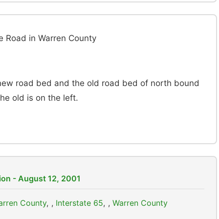
le Road in Warren County
new road bed and the old road bed of north bound
e old is on the left.
ion - August 12, 2001
Warren County
,
Interstate 65
,
Warren County