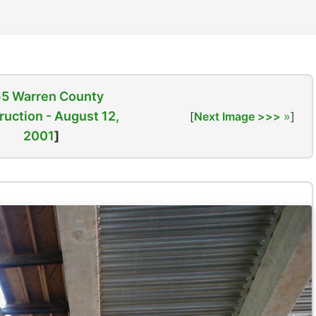
65 Warren County
ruction - August 12,
[
Next Image >>>
]
2001
]