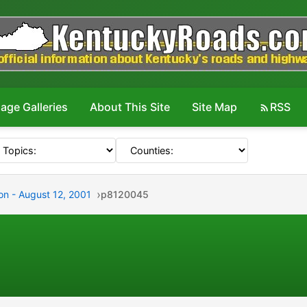
age Galleries
About This Site
Site Map
RSS
on - August 12, 2001
p8120045