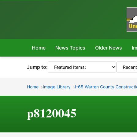
Home
News Topics
Older News
Im
Jump to:
Home
Image Library
I-65 Warren County Constructi
p8120045