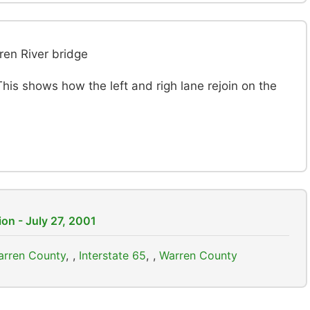
ren River bridge
 This shows how the left and righ lane rejoin on the
on - July 27, 2001
Warren County
,
Interstate 65
,
Warren County