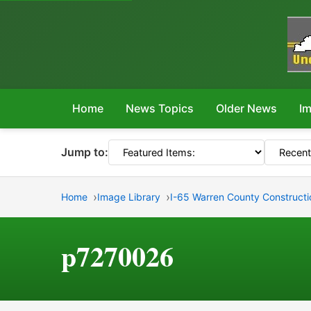
Home
News Topics
Older News
Im
Jump to:
Home
Image Library
I-65 Warren County Constructio
p7270026