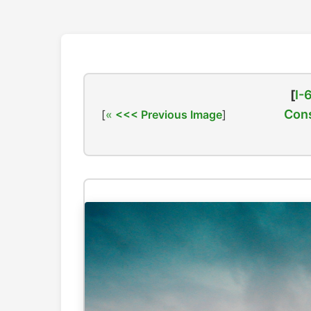
[
I-
Cons
[
<<< Previous Image
]