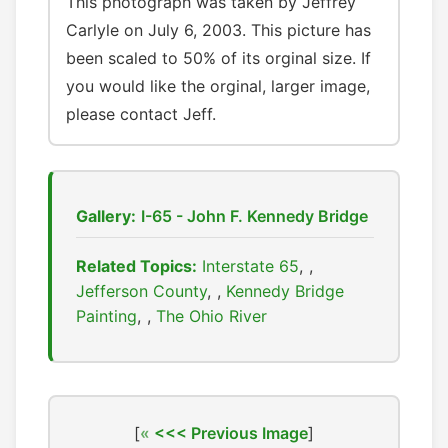
This photograph was taken by Jeffrey
Carlyle on July 6, 2003. This picture has
been scaled to 50% of its orginal size. If
you would like the orginal, larger image,
please contact Jeff.
Gallery:
I-65 - John F. Kennedy Bridge
Related Topics:
Interstate 65
,
Jefferson County
,
Kennedy Bridge
Painting
,
The Ohio River
[
<<< Previous Image
]