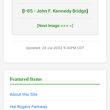
[
I-65 - John F. Kennedy Bridge
]
[
Next Image >>>
]
Updated: 23-Jul-2003 9:30PM CDT
Featured Items
About this Site
Hal Rogers Parkway