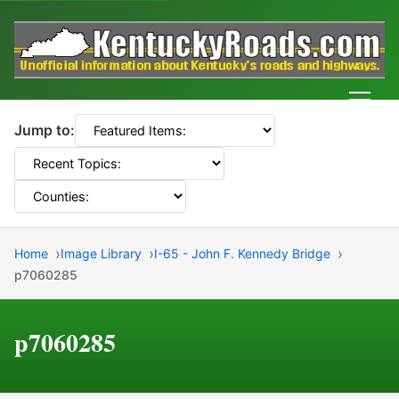
Men
Jump to:
Home
Image Library
I-65 - John F. Kennedy Bridge
p7060285
p7060285