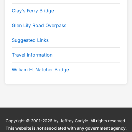
Clay's Ferry Bridge
Glen Lily Road Overpass
Suggested Links
Travel Information
William H. Natcher Bridge
Copyright © 2001-2026 by Jeffrey Carlyle. All rights reserved.
This website is
not
associated with any government agency.