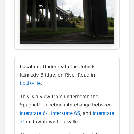
Location:
Underneath the John F.
Kennedy Bridge, on River Road in
Louisville
.
This is a view from underneath the
Spaghetti Junction interchange between
Interstate 64
,
Interstate 65
, and
Interstate
71
in downtown Louisville.