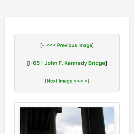
[
<<< Previous Image
]
[
I-65 - John F. Kennedy Bridge
]
[
Next Image >>>
]