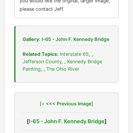
you would like the orginal, larger image,
please contact Jeff.
Gallery:
I-65 - John F. Kennedy Bridge
Related Topics:
Interstate 65
,
Jefferson County
,
Kennedy Bridge
Painting
,
The Ohio River
[
<<< Previous Image
]
[
I-65 - John F. Kennedy Bridge
]