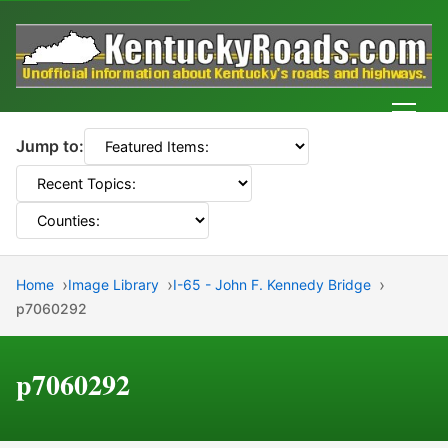
Men
Jump to:
Home
Image Library
I-65 - John F. Kennedy Bridge
p7060292
p7060292