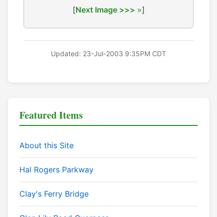
[
Next Image >>>
]
Updated: 23-Jul-2003 9:35PM CDT
Featured Items
About this Site
Hal Rogers Parkway
Clay's Ferry Bridge