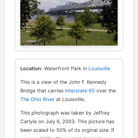
Location:
Waterfront Park in
Louisville
This is a view of the John F. Kennedy
Bridge that carries
Interstate 65
over the
The Ohio River
at Louisville.
This photograph was taken by Jeffrey
Carlyle on July 6, 2003. This picture has
been scaled to 50% of its orginal size. If