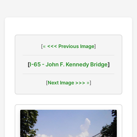
[
<<< Previous Image
]
[
I-65 - John F. Kennedy Bridge
]
[
Next Image >>>
]