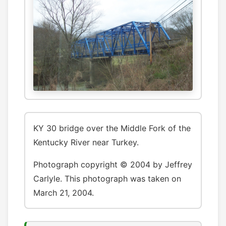
KY 30 bridge over the Middle Fork of the
Kentucky River near Turkey.
Photograph copyright © 2004 by Jeffrey
Carlyle. This photograph was taken on
March 21, 2004.