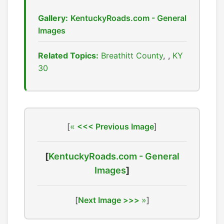
Gallery:
KentuckyRoads.com - General
Images
Related Topics:
Breathitt County
,
KY
30
[
<<< Previous Image
]
[
KentuckyRoads.com - General
Images
]
[
Next Image >>>
]