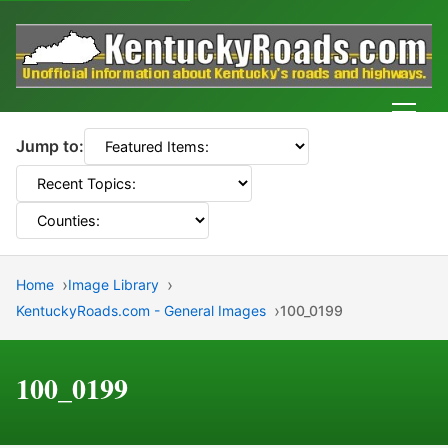
Men
Jump to:
Home
Image Library
KentuckyRoads.com - General Images
100_0199
100_0199