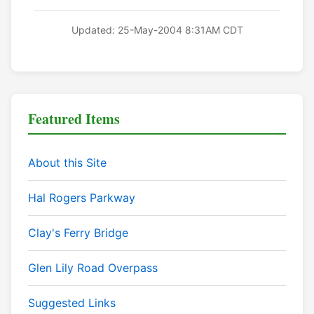
Updated: 25-May-2004 8:31AM CDT
Featured Items
About this Site
Hal Rogers Parkway
Clay's Ferry Bridge
Glen Lily Road Overpass
Suggested Links