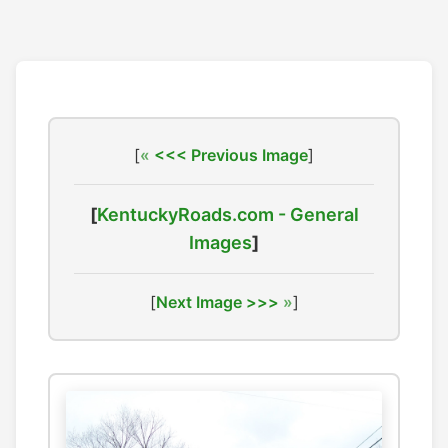
[
<<< Previous Image
]
[
KentuckyRoads.com - General
Images
]
[
Next Image >>>
]