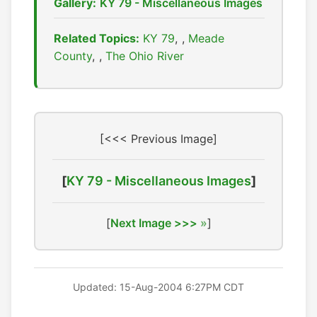
Gallery:
KY 79 - Miscellaneous Images
Related Topics:
KY 79
,
Meade
County
,
The Ohio River
[<<< Previous Image]
[
KY 79 - Miscellaneous Images
]
[
Next Image >>>
]
Updated: 15-Aug-2004 6:27PM CDT