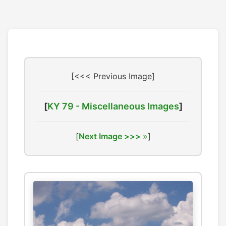
[<<< Previous Image]
[
KY 79 - Miscellaneous Images
]
[
Next Image >>>
]