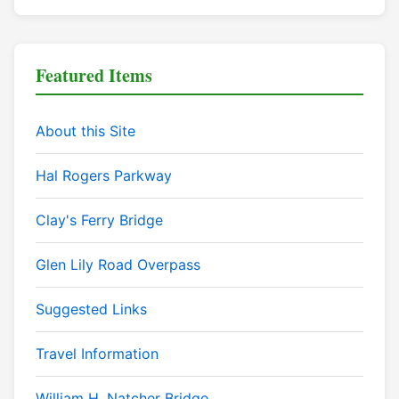
Featured Items
About this Site
Hal Rogers Parkway
Clay's Ferry Bridge
Glen Lily Road Overpass
Suggested Links
Travel Information
William H. Natcher Bridge