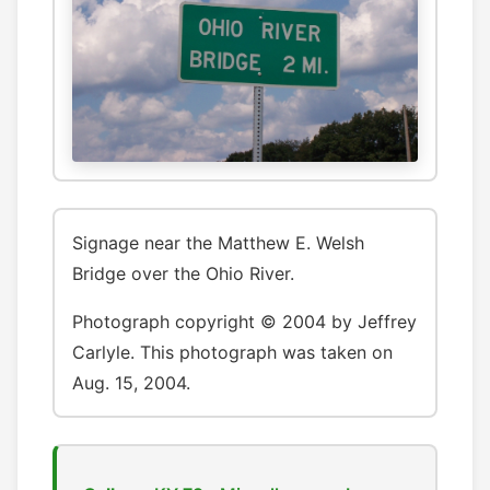
Signage near the Matthew E. Welsh
Bridge over the Ohio River.
Photograph copyright © 2004 by Jeffrey
Carlyle. This photograph was taken on
Aug. 15, 2004.