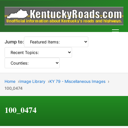
Men
Jump to:
Home
Image Library
KY 79 - Miscellaneous Images
100_0474
100_0474