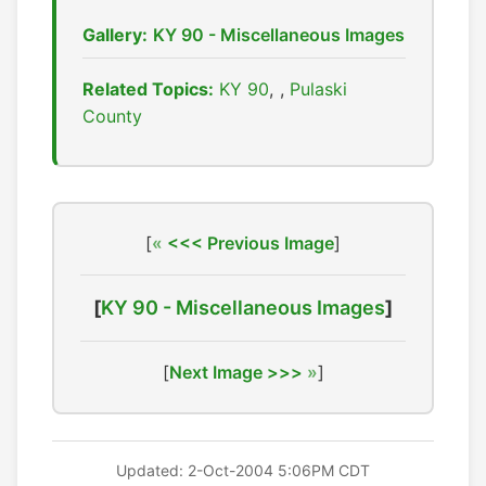
Gallery:
KY 90 - Miscellaneous Images
Related Topics:
KY 90
,
Pulaski
County
[
<<< Previous Image
]
[
KY 90 - Miscellaneous Images
]
[
Next Image >>>
]
Updated: 2-Oct-2004 5:06PM CDT