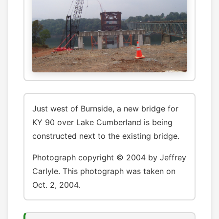
Just west of Burnside, a new bridge for
KY 90 over Lake Cumberland is being
constructed next to the existing bridge.
Photograph copyright © 2004 by Jeffrey
Carlyle. This photograph was taken on
Oct. 2, 2004.