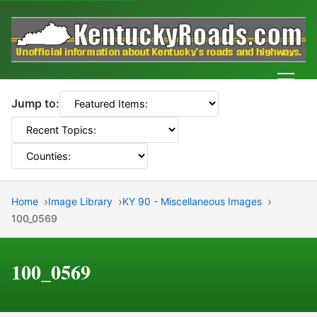
Men
Jump to:
Home
Image Library
KY 90 - Miscellaneous Images
100_0569
100_0569