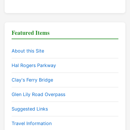
Featured Items
About this Site
Hal Rogers Parkway
Clay's Ferry Bridge
Glen Lily Road Overpass
Suggested Links
Travel Information