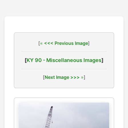
[
<<< Previous Image
]
[
KY 90 - Miscellaneous Images
]
[
Next Image >>>
]