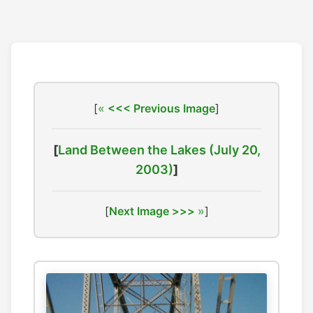
[
<<< Previous Image
]
[
Land Between the Lakes (July 20,
2003)
]
[
Next Image >>>
]