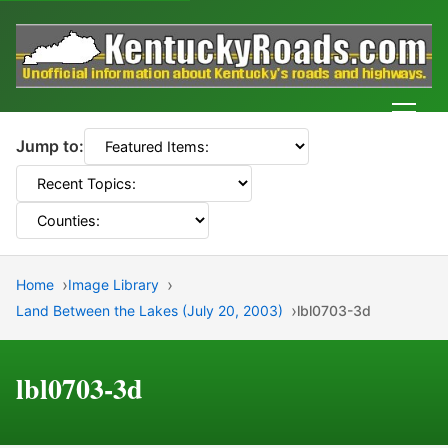
Men
Jump to:
Home
Image Library
Land Between the Lakes (July 20, 2003)
lbl0703-3d
lbl0703-3d