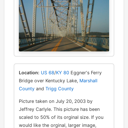
Location:
US 68
/
KY 80
Eggner's Ferry
Bridge over Kentucky Lake,
Marshall
County
and
Trigg County
Picture taken on July 20, 2003 by
Jeffrey Carlyle. This picture has been
scaled to 50% of its orginal size. If you
would like the orginal, larger image,