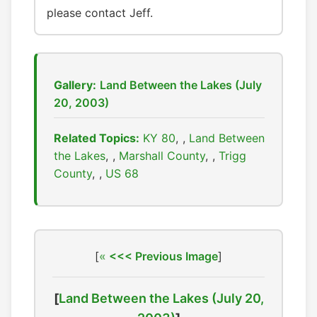
please contact Jeff.
Gallery:
Land Between the Lakes (July
20, 2003)
Related Topics:
KY 80
,
Land Between
the Lakes
,
Marshall County
,
Trigg
County
,
US 68
[
<<< Previous Image
]
[
Land Between the Lakes (July 20,