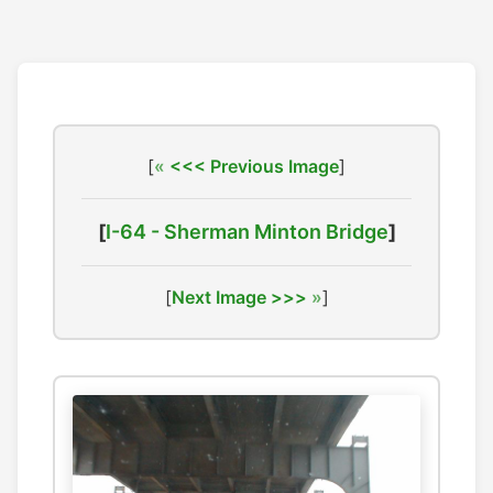
[
<<< Previous Image
]
[
I-64 - Sherman Minton Bridge
]
[
Next Image >>>
]