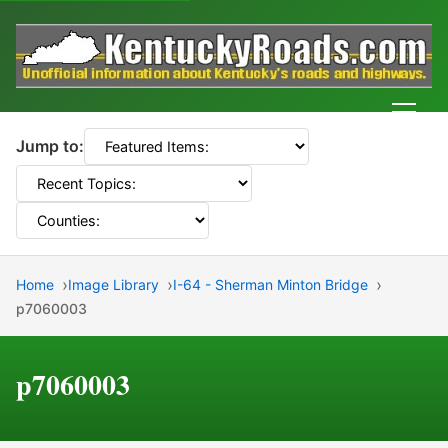
Men
Jump to:
Home
Image Library
I-64 - Sherman Minton Bridge
p7060003
p7060003