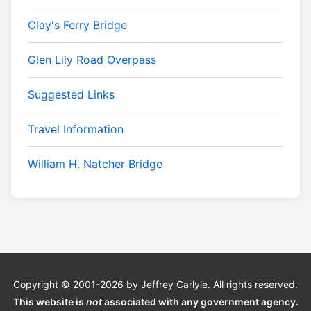
Clay's Ferry Bridge
Glen Lily Road Overpass
Suggested Links
Travel Information
William H. Natcher Bridge
Copyright © 2001-2026 by Jeffrey Carlyle. All rights reserved.
This website is
not
associated with any government agency.