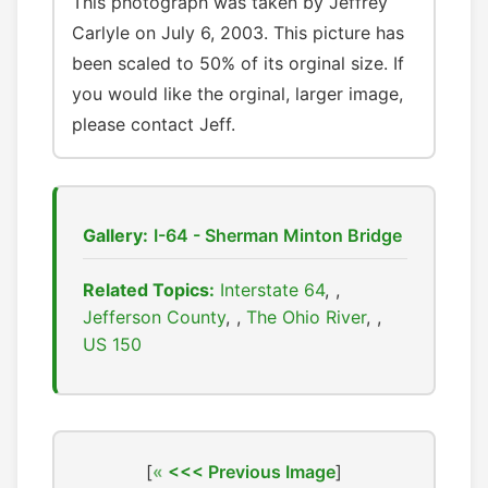
This photograph was taken by Jeffrey
Carlyle on July 6, 2003. This picture has
been scaled to 50% of its orginal size. If
you would like the orginal, larger image,
please contact Jeff.
Gallery:
I-64 - Sherman Minton Bridge
Related Topics:
Interstate 64
,
Jefferson County
,
The Ohio River
,
US 150
[
<<< Previous Image
]