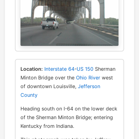
Location:
Interstate 64
-
US 150
Sherman
Minton Bridge over the
Ohio River
west
of downtown Louisville,
Jefferson
County
Heading south on I-64 on the lower deck
of the Sherman Minton Bridge; entering
Kentucky from Indiana.