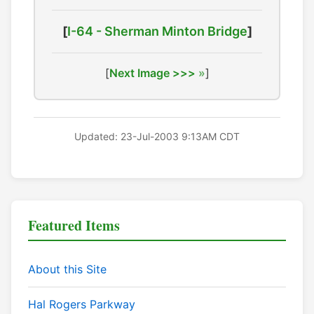
[
I-64 - Sherman Minton Bridge
]
[
Next Image >>>
]
Updated: 23-Jul-2003 9:13AM CDT
Featured Items
About this Site
Hal Rogers Parkway