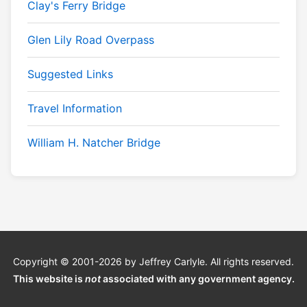
Clay's Ferry Bridge
Glen Lily Road Overpass
Suggested Links
Travel Information
William H. Natcher Bridge
Copyright © 2001-2026 by Jeffrey Carlyle. All rights reserved.
This website is
not
associated with any government agency.