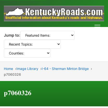
Men
Jump to:
Home
Image Library
I-64 - Sherman Minton Bridge
p7060326
p7060326