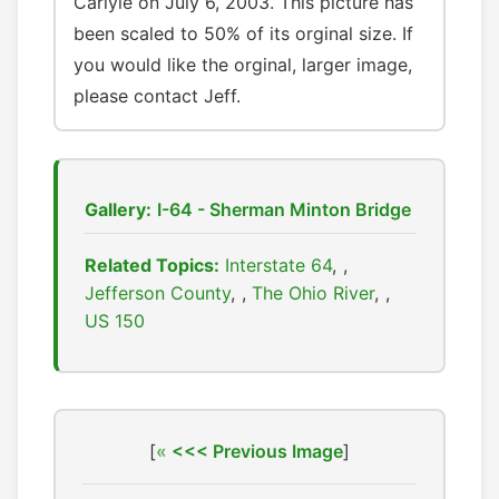
Carlyle on July 6, 2003. This picture has
been scaled to 50% of its orginal size. If
you would like the orginal, larger image,
please contact Jeff.
Gallery:
I-64 - Sherman Minton Bridge
Related Topics:
Interstate 64
,
Jefferson County
,
The Ohio River
,
US 150
[
<<< Previous Image
]