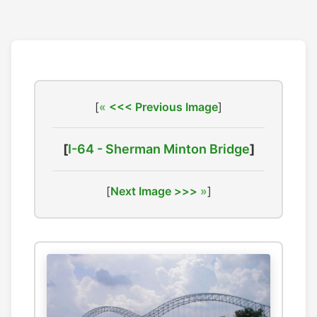
[
<<< Previous Image
]
[
I-64 - Sherman Minton Bridge
]
[
Next Image >>>
]