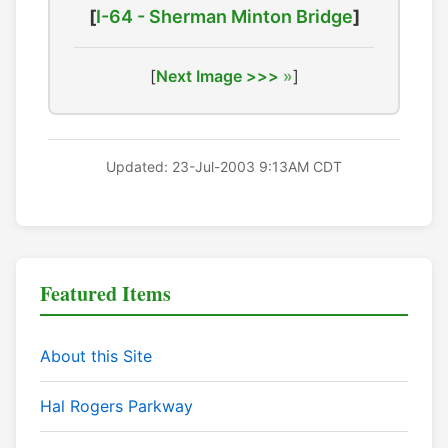
[
I-64 - Sherman Minton Bridge
]
[
Next Image >>>
]
Updated: 23-Jul-2003 9:13AM CDT
Featured Items
About this Site
Hal Rogers Parkway