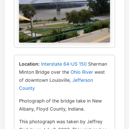
Location:
Interstate 64
-
US 150
Sherman
Minton Bridge over the
Ohio River
west
of downtown Louisville,
Jefferson
County
Photograph of the bridge take in New
Albany, Floyd County, Indiana.
This photograph was taken by Jeffrey