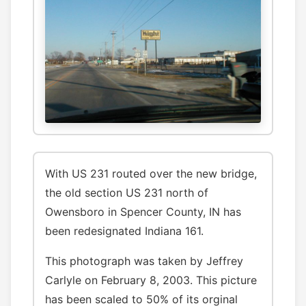
With US 231 routed over the new bridge,
the old section US 231 north of
Owensboro in Spencer County, IN has
been redesignated Indiana 161.
This photograph was taken by Jeffrey
Carlyle on February 8, 2003. This picture
has been scaled to 50% of its orginal