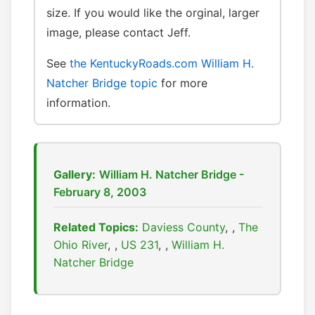
size. If you would like the orginal, larger
image, please contact Jeff.
See
the KentuckyRoads.com William H.
Natcher Bridge topic
for more
information.
Gallery:
William H. Natcher Bridge -
February 8, 2003
Related Topics:
Daviess County
,
The
Ohio River
,
US 231
,
William H.
Natcher Bridge