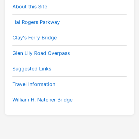
About this Site
Hal Rogers Parkway
Clay's Ferry Bridge
Glen Lily Road Overpass
Suggested Links
Travel Information
William H. Natcher Bridge