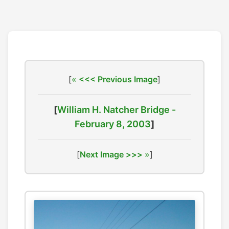
[
<<< Previous Image
]
[
William H. Natcher Bridge -
February 8, 2003
]
[
Next Image >>>
]