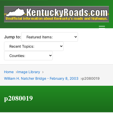
Men
Jump to:
Home
Image Library
William H. Natcher Bridge - February 8, 2003
p2080019
p2080019