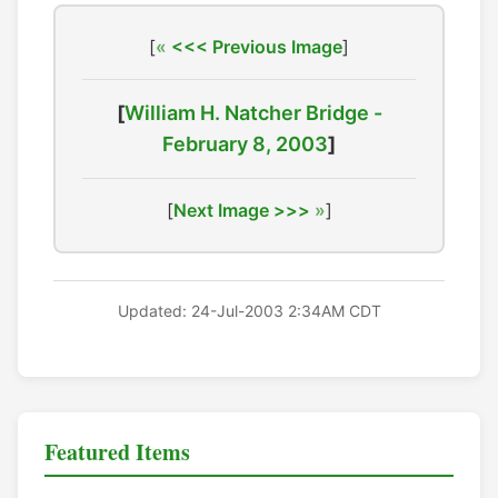
[
<<< Previous Image
]
[
William H. Natcher Bridge -
February 8, 2003
]
[
Next Image >>>
]
Updated: 24-Jul-2003 2:34AM CDT
Featured Items