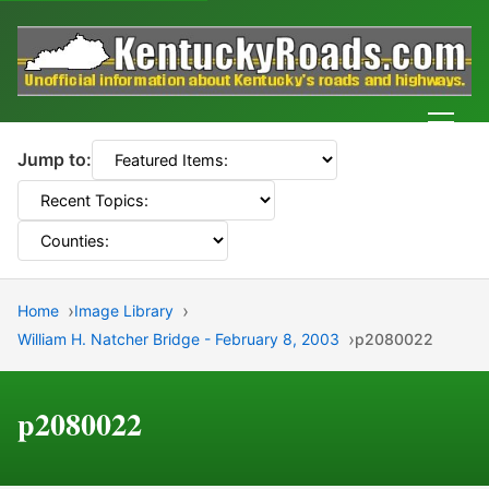
Men
Jump to:
Home
Image Library
William H. Natcher Bridge - February 8, 2003
p2080022
p2080022