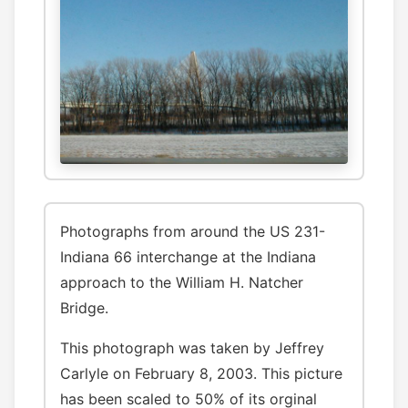
Photographs from around the US 231-
Indiana 66 interchange at the Indiana
approach to the William H. Natcher
Bridge.
This photograph was taken by Jeffrey
Carlyle on February 8, 2003. This picture
has been scaled to 50% of its orginal