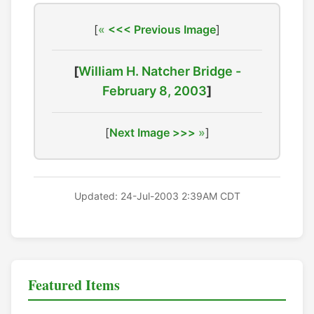
[
<<< Previous Image
]
[
William H. Natcher Bridge -
February 8, 2003
]
[
Next Image >>>
]
Updated: 24-Jul-2003 2:39AM CDT
Featured Items