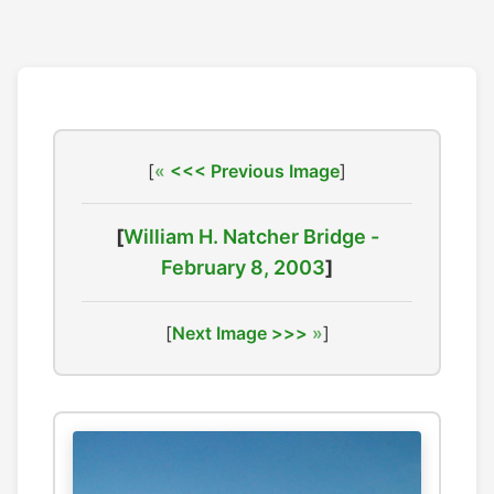
[
<<< Previous Image
]
[
William H. Natcher Bridge -
February 8, 2003
]
[
Next Image >>>
]