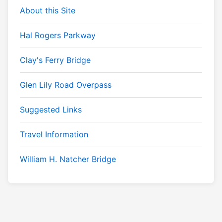
About this Site
Hal Rogers Parkway
Clay's Ferry Bridge
Glen Lily Road Overpass
Suggested Links
Travel Information
William H. Natcher Bridge