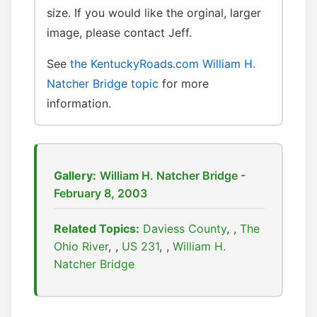
size. If you would like the orginal, larger
image, please contact Jeff.
See
the KentuckyRoads.com William H.
Natcher Bridge topic
for more
information.
Gallery:
William H. Natcher Bridge -
February 8, 2003
Related Topics:
Daviess County
,
The
Ohio River
,
US 231
,
William H.
Natcher Bridge