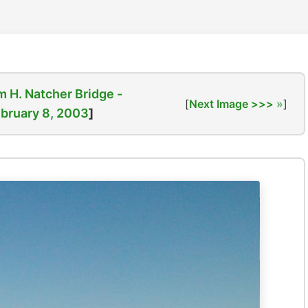
m H. Natcher Bridge -
[
Next Image >>>
]
bruary 8, 2003
]