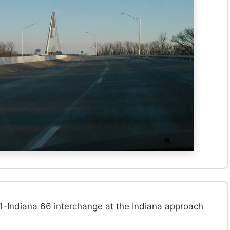
-Indiana 66 interchange at the Indiana approach