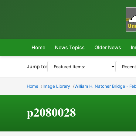
Home
News Topics
Older News
Im
Jump to:
Home
Image Library
William H. Natcher Bridge - Fe
p2080028