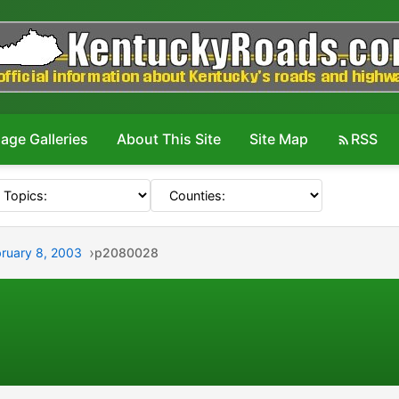
age Galleries
About This Site
Site Map
RSS
bruary 8, 2003
p2080028