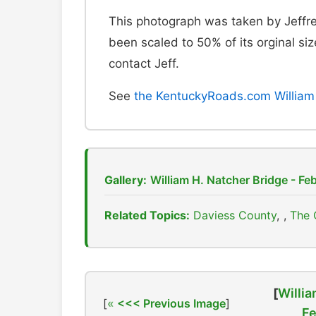
This photograph was taken by Jeffre
been scaled to 50% of its orginal size
contact Jeff.
See
the KentuckyRoads.com William 
Gallery:
William H. Natcher Bridge - Fe
Related Topics:
Daviess County
,
The 
[
Willia
[
<<< Previous Image
]
Fe