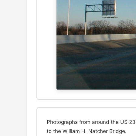
Photographs from around the US 231
to the William H. Natcher Bridge.