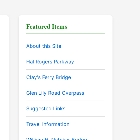
Featured Items
About this Site
Hal Rogers Parkway
Clay's Ferry Bridge
Glen Lily Road Overpass
Suggested Links
Travel Information
William H. Natcher Bridge