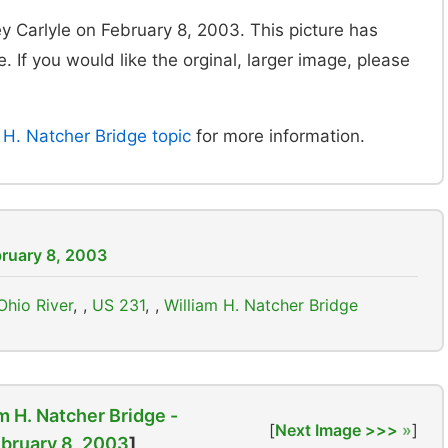
y Carlyle on February 8, 2003. This picture has
. If you would like the orginal, larger image, please
H. Natcher Bridge topic
for more information.
bruary 8, 2003
Ohio River
,
US 231
,
William H. Natcher Bridge
m H. Natcher Bridge -
[
Next Image >>>
]
bruary 8, 2003
]