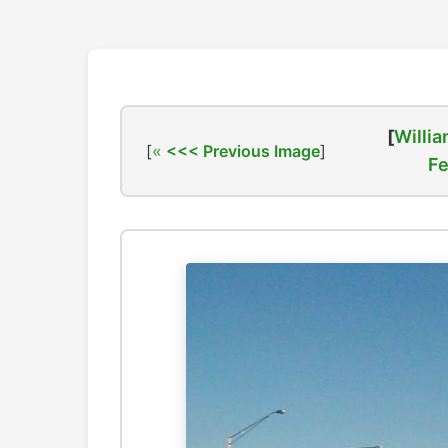
[
Willia
[
<<< Previous Image
]
Fe