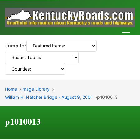
Men
Jump to:
Home
Image Library
William H. Natcher Bridge - August 9, 2001
p1010013
p1010013