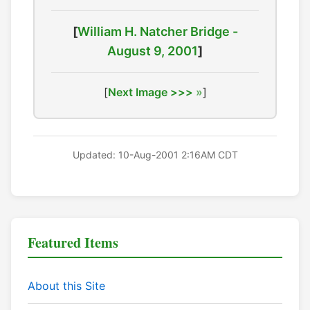
[
William H. Natcher Bridge -
August 9, 2001
]
[
Next Image >>>
]
Updated: 10-Aug-2001 2:16AM CDT
Featured Items
About this Site