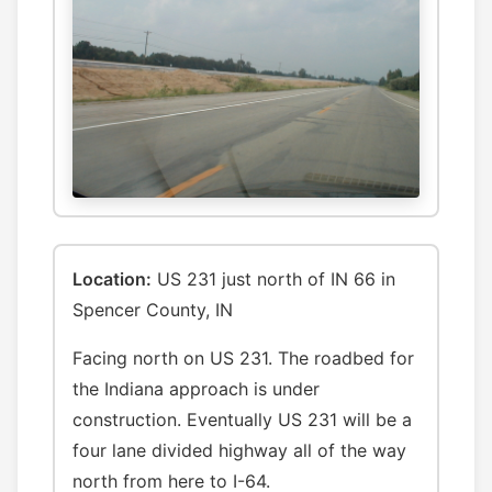
Location:
US 231 just north of IN 66 in
Spencer County, IN
Facing north on US 231. The roadbed for
the Indiana approach is under
construction. Eventually US 231 will be a
four lane divided highway all of the way
north from here to I-64.