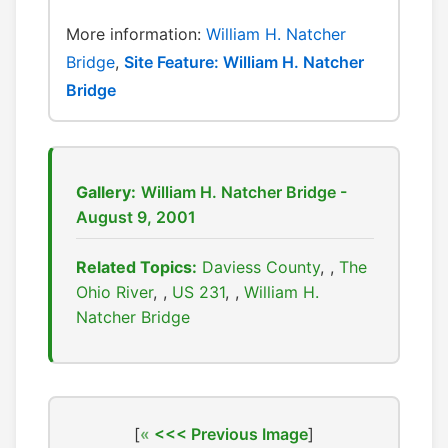
More information:
William H. Natcher
Bridge
,
Site Feature: William H. Natcher
Bridge
Gallery:
William H. Natcher Bridge -
August 9, 2001
Related Topics:
Daviess County
,
The
Ohio River
,
US 231
,
William H.
Natcher Bridge
[
<<< Previous Image
]