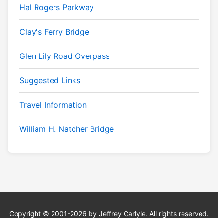
Hal Rogers Parkway
Clay's Ferry Bridge
Glen Lily Road Overpass
Suggested Links
Travel Information
William H. Natcher Bridge
Copyright © 2001-2026 by Jeffrey Carlyle. All rights reserved.