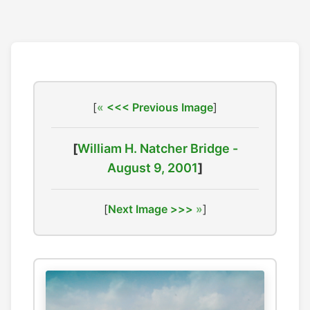
[
<<< Previous Image
]
[
William H. Natcher Bridge -
August 9, 2001
]
[
Next Image >>>
]