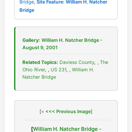
Bridge
,
Site Feature: William H. Natcher
Bridge
Gallery:
William H. Natcher Bridge -
August 9, 2001
Related Topics:
Daviess County
,
The
Ohio River
,
US 231
,
William H.
Natcher Bridge
[
<<< Previous Image
]
[
William H. Natcher Bridge -