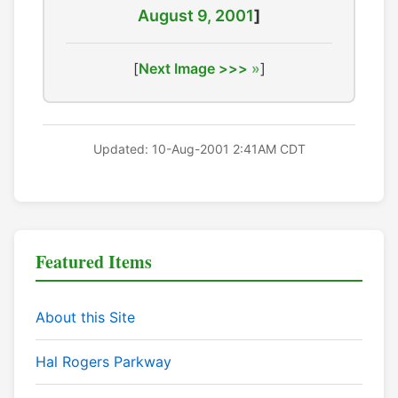
August 9, 2001
]
[
Next Image >>>
]
Updated: 10-Aug-2001 2:41AM CDT
Featured Items
About this Site
Hal Rogers Parkway