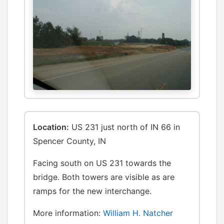
Location:
US 231 just north of IN 66 in
Spencer County, IN
Facing south on US 231 towards the
bridge. Both towers are visible as are
ramps for the new interchange.
More information:
William H. Natcher