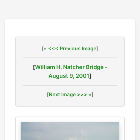
[
<<< Previous Image
]
[
William H. Natcher Bridge -
August 9, 2001
]
[
Next Image >>>
]