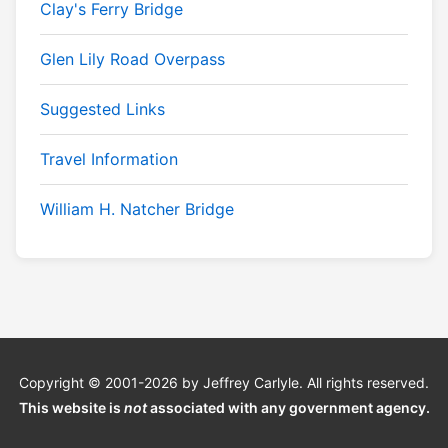
Clay's Ferry Bridge
Glen Lily Road Overpass
Suggested Links
Travel Information
William H. Natcher Bridge
Copyright © 2001-2026 by Jeffrey Carlyle. All rights reserved.
This website is
not
associated with any government agency.