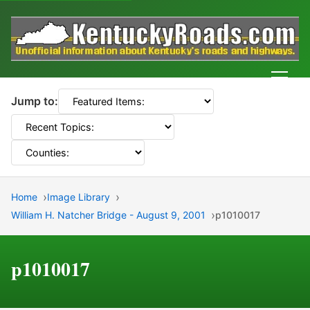
Men
Jump to:
Home
Image Library
William H. Natcher Bridge - August 9, 2001
p1010017
p1010017