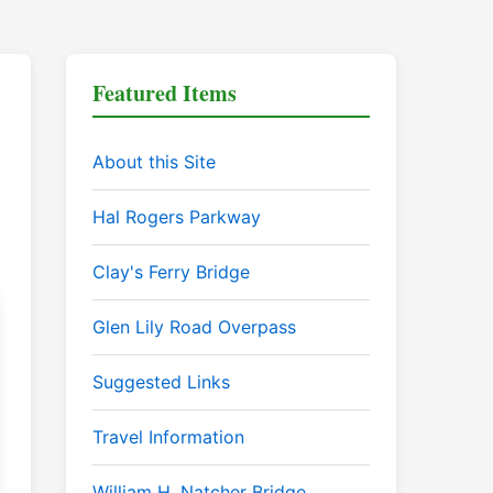
Featured Items
About this Site
Hal Rogers Parkway
Clay's Ferry Bridge
Glen Lily Road Overpass
Suggested Links
Travel Information
William H. Natcher Bridge