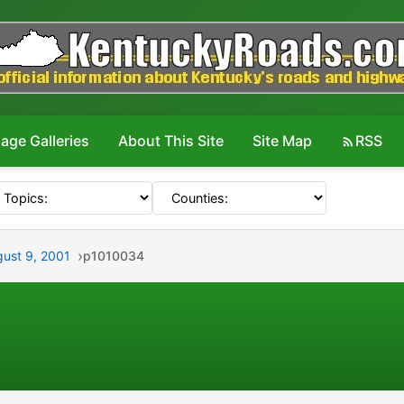
age Galleries
About This Site
Site Map
RSS
gust 9, 2001
p1010034