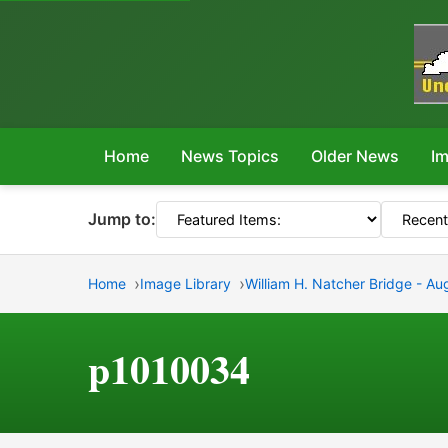
Home
News Topics
Older News
Im
Jump to:
Home
Image Library
William H. Natcher Bridge - Au
p1010034