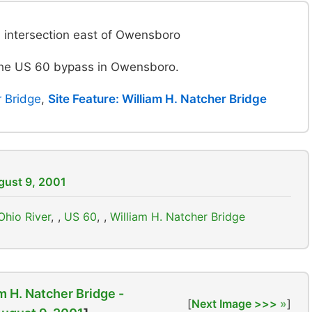
intersection east of Owensboro
 the US 60 bypass in Owensboro.
r Bridge
,
Site Feature: William H. Natcher Bridge
ugust 9, 2001
Ohio River
,
US 60
,
William H. Natcher Bridge
m H. Natcher Bridge -
[
Next Image >>>
]