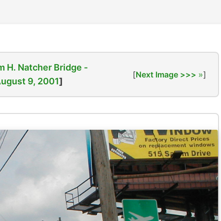
m H. Natcher Bridge -
[
Next Image >>>
]
ugust 9, 2001
]