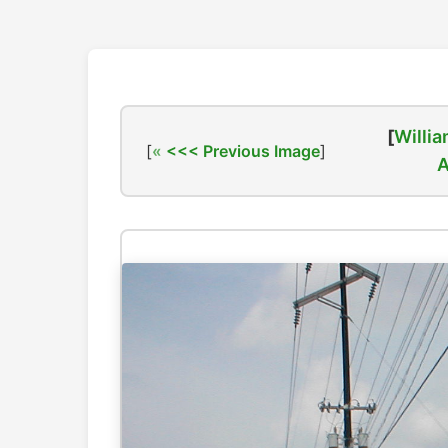
[
Willia
[
<<< Previous Image
]
A