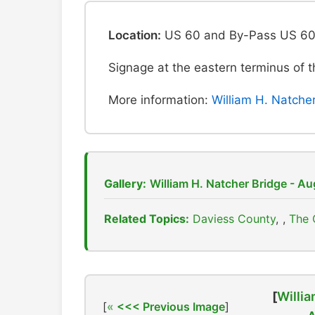
Location:
US 60 and By-Pass US 60 
Signage at the eastern terminus of
More information:
William H. Natche
Gallery:
William H. Natcher Bridge - A
Related Topics:
Daviess County
,
The 
[
Willia
[
<<< Previous Image
]