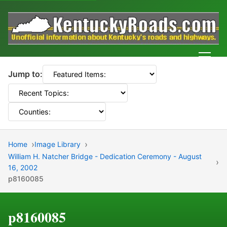
Men
Jump to:
Home
Image Library
William H. Natcher Bridge - Dedication Ceremony - August
16, 2002
p8160085
p8160085