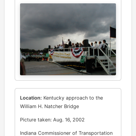
Location:
Kentucky approach to the
William H. Natcher Bridge
Picture taken: Aug. 16, 2002
Indiana Commissioner of Transportation