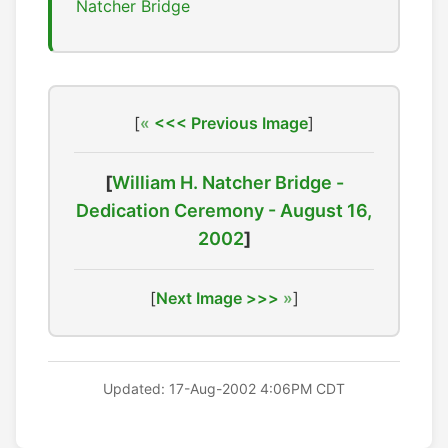
Natcher Bridge
[
<<< Previous Image
]
[
William H. Natcher Bridge -
Dedication Ceremony - August 16,
2002
]
[
Next Image >>>
]
Updated: 17-Aug-2002 4:06PM CDT