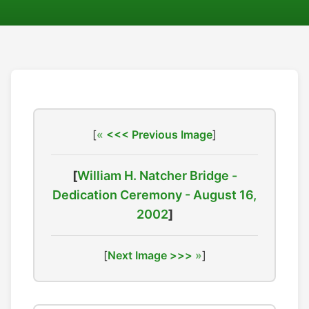
[
<<< Previous Image
]
[
William H. Natcher Bridge -
Dedication Ceremony - August 16,
2002
]
[
Next Image >>>
]