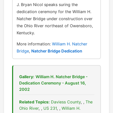
J. Bryan Nicol speaks suring the
dedication ceremony for the William H.
Natcher Bridge under construction over
the Ohio River northeast of Owensboro,
Kentucky.
More information:
William H. Natcher
Bridge
,
Natcher Bridge Dedication
Gallery:
William H. Natcher Bridge -
Dedication Ceremony - August 16,
2002
Related Topics:
Daviess County
,
The
Ohio River
,
US 231
,
William H.