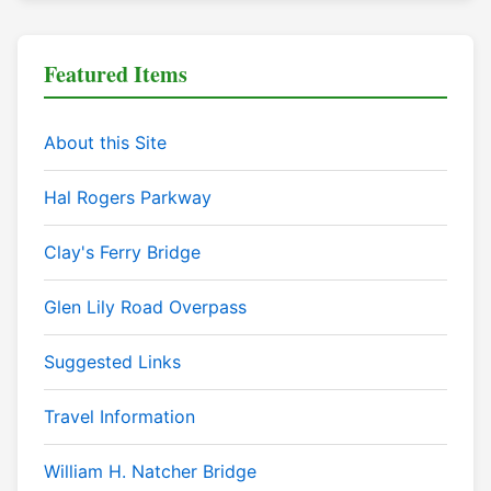
Featured Items
About this Site
Hal Rogers Parkway
Clay's Ferry Bridge
Glen Lily Road Overpass
Suggested Links
Travel Information
William H. Natcher Bridge