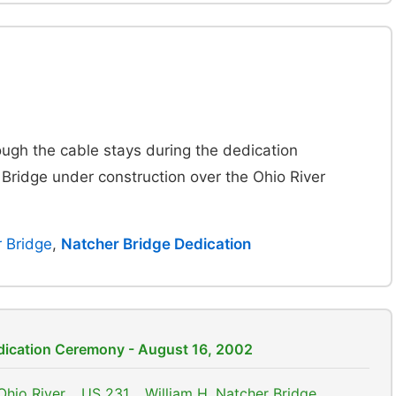
ough the cable stays during the dedication
 Bridge under construction over the Ohio River
r Bridge
,
Natcher Bridge Dedication
edication Ceremony - August 16, 2002
Ohio River
,
US 231
,
William H. Natcher Bridge