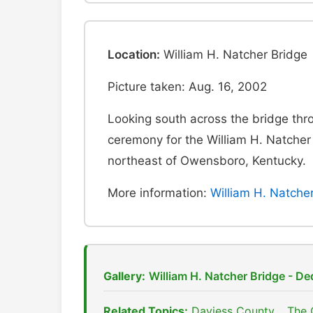
Location:
William H. Natcher Bridge
Picture taken: Aug. 16, 2002
Looking south across the bridge thr
ceremony for the William H. Natcher
northeast of Owensboro, Kentucky.
More information:
William H. Natche
Gallery:
William H. Natcher Bridge - D
Related Topics:
Daviess County
,
The 