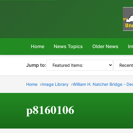
Home
News Topics
Older News
Im
Jump to:
Home
Image Library
William H. Natcher Bridge - D
p8160106