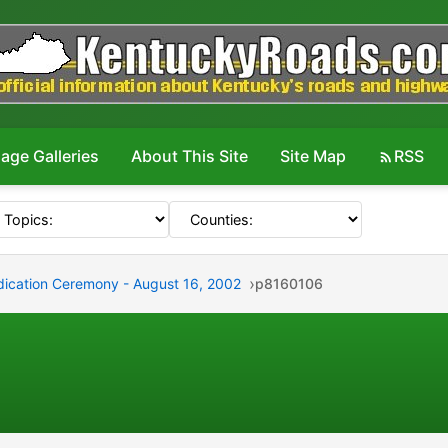
age Galleries
About This Site
Site Map
RSS
edication Ceremony - August 16, 2002
p8160106