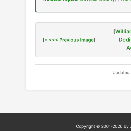
[
Willia
Dedi
[
<<< Previous Image
]
A
Updated:
Copyright © 2001-2026 by Jef