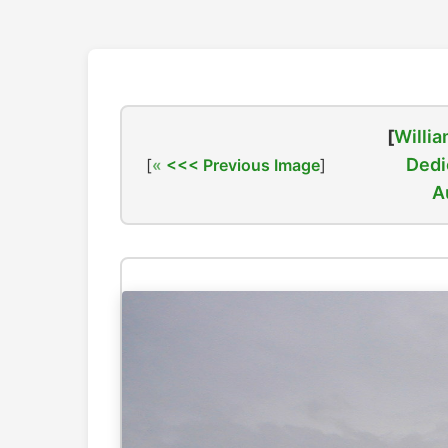
[
Willia
Dedi
[
<<< Previous Image
]
A