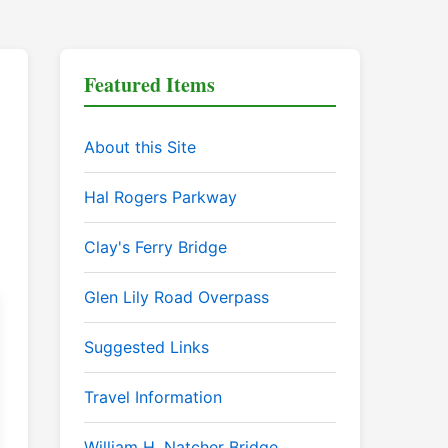
Featured Items
About this Site
Hal Rogers Parkway
Clay's Ferry Bridge
Glen Lily Road Overpass
Suggested Links
Travel Information
William H. Natcher Bridge