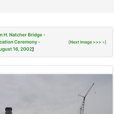
m H. Natcher Bridge -
cation Ceremony -
[
Next Image >>>
]
ugust 16, 2002
]