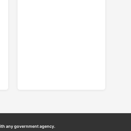
ith any government agency.