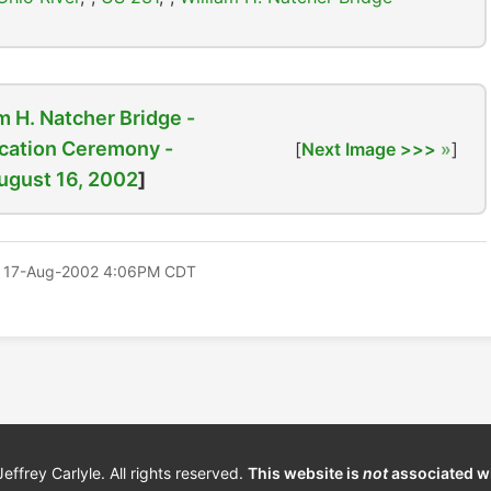
m H. Natcher Bridge -
cation Ceremony -
[
Next Image >>>
]
ugust 16, 2002
]
 17-Aug-2002 4:06PM CDT
frey Carlyle. All rights reserved.
This website is
not
associated w