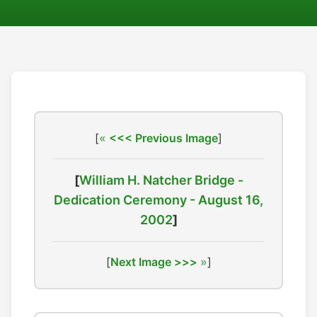
[
<<< Previous Image
]
[
William H. Natcher Bridge -
Dedication Ceremony - August 16,
2002
]
[
Next Image >>>
]