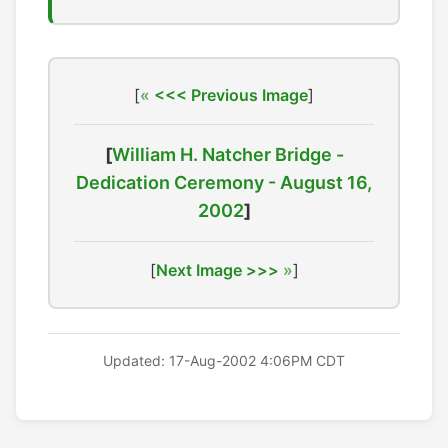
[
<<< Previous Image
]
[
William H. Natcher Bridge -
Dedication Ceremony - August 16,
2002
]
[
Next Image >>>
]
Updated: 17-Aug-2002 4:06PM CDT