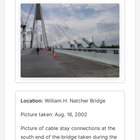
Location:
William H. Natcher Bridge
Picture taken: Aug. 16, 2002
Picture of cable stay connections at the
south end of the bridge taken during the