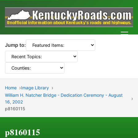
Men
Jump to:
Home
Image Library
William H. Natcher Bridge - Dedication Ceremony - August
16, 2002
p8160115
p8160115