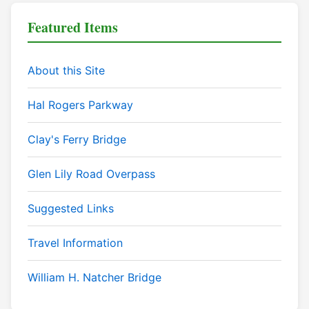
Featured Items
About this Site
Hal Rogers Parkway
Clay's Ferry Bridge
Glen Lily Road Overpass
Suggested Links
Travel Information
William H. Natcher Bridge