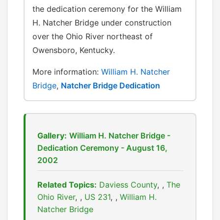
the dedication ceremony for the William
H. Natcher Bridge under construction
over the Ohio River northeast of
Owensboro, Kentucky.
More information:
William H. Natcher
Bridge
,
Natcher Bridge Dedication
Gallery:
William H. Natcher Bridge -
Dedication Ceremony - August 16,
2002
Related Topics:
Daviess County
,
The
Ohio River
,
US 231
,
William H.
Natcher Bridge