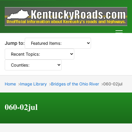
Men
Jump to:
Home
Image Library
Bridges of the Ohio River
060-02jul
060-02jul