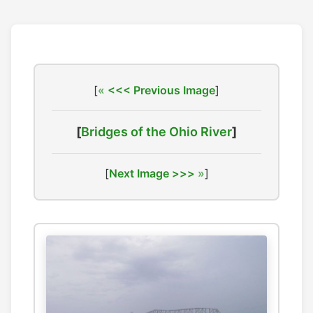
[
<<< Previous Image
]
[
Bridges of the Ohio River
]
[
Next Image >>>
]