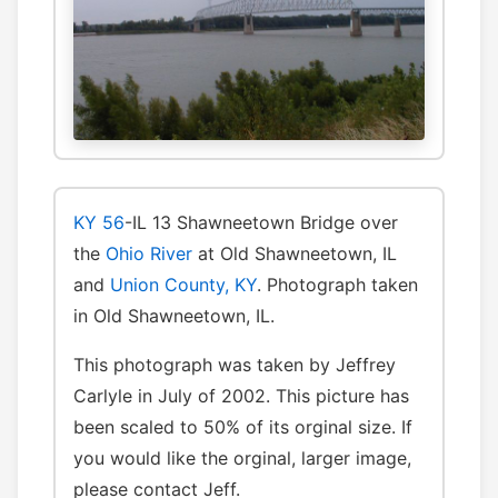
KY 56
-IL 13 Shawneetown Bridge over
the
Ohio River
at Old Shawneetown, IL
and
Union County, KY
. Photograph taken
in Old Shawneetown, IL.
This photograph was taken by Jeffrey
Carlyle in July of 2002. This picture has
been scaled to 50% of its orginal size. If
you would like the orginal, larger image,
please contact Jeff.