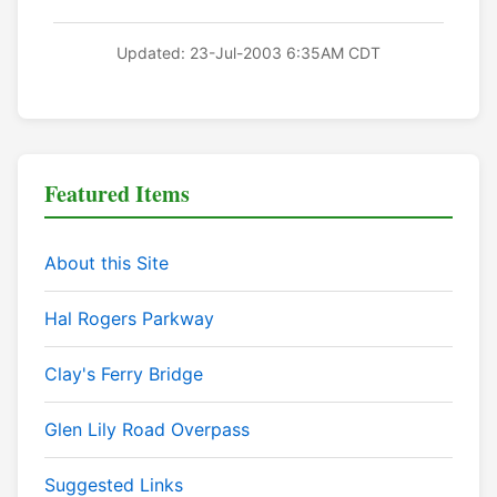
Updated: 23-Jul-2003 6:35AM CDT
Featured Items
About this Site
Hal Rogers Parkway
Clay's Ferry Bridge
Glen Lily Road Overpass
Suggested Links