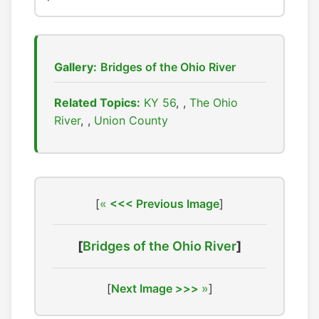
Gallery:
Bridges of the Ohio River
Related Topics:
KY 56
,
The Ohio
River
,
Union County
[
<<< Previous Image
]
[
Bridges of the Ohio River
]
[
Next Image >>>
]