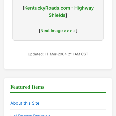
[
KentuckyRoads.com - Highway
Shields
]
[
Next Image >>>
]
Updated: 11-Mar-2004 2:11AM CST
Featured Items
About this Site