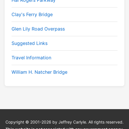
Hal Rogers Parkway
Clay's Ferry Bridge
Glen Lily Road Overpass
Suggested Links
Travel Information
William H. Natcher Bridge
Copyright © 2001-2026 by Jeffrey Carlyle. All rights reserved.