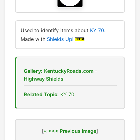
Used to identify items about
KY 70
.
Made with
Shields Up!
Gallery:
KentuckyRoads.com -
Highway Shields
Related Topic:
KY 70
[
<<< Previous Image
]