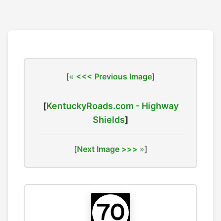
[
<<< Previous Image
]
[
KentuckyRoads.com - Highway
Shields
]
[
Next Image >>>
]