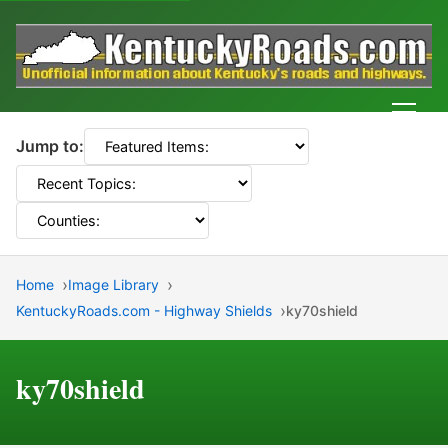
Men
Jump to:
Home
Image Library
KentuckyRoads.com - Highway Shields
ky70shield
ky70shield