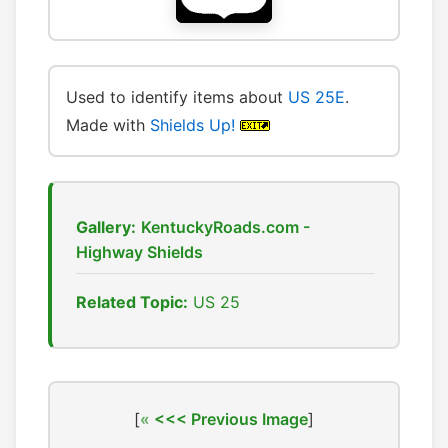
Used to identify items about
US 25E
.
Made with
Shields Up!
Gallery:
KentuckyRoads.com -
Highway Shields
Related Topic:
US 25
[
<<< Previous Image
]