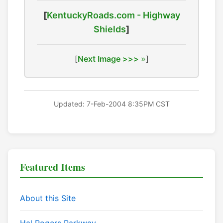
[
KentuckyRoads.com - Highway
Shields
]
[
Next Image >>>
]
Updated: 7-Feb-2004 8:35PM CST
Featured Items
About this Site