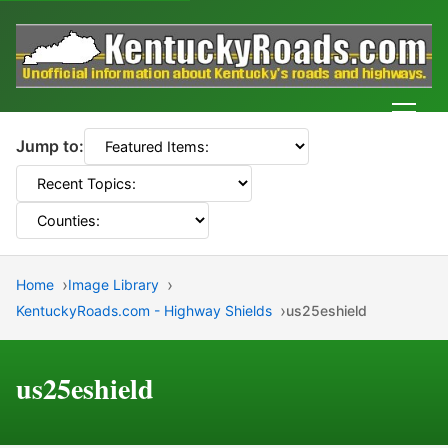
Men
Jump to:
Home
Image Library
KentuckyRoads.com - Highway Shields
us25eshield
us25eshield