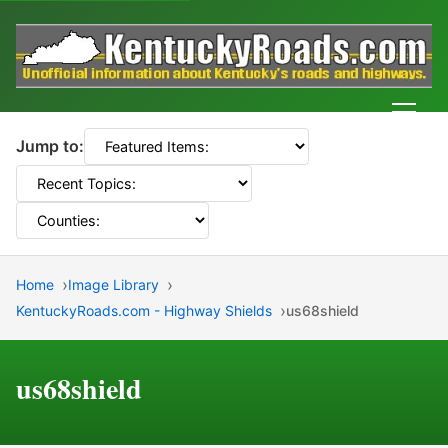
Men
Jump to:
Home
Image Library
KentuckyRoads.com - Highway Shields
us68shield
us68shield