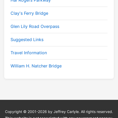
Hal Rogers Parkway
Clay's Ferry Bridge
Glen Lily Road Overpass
Suggested Links
Travel Information
William H. Natcher Bridge
Copyright © 2001-2026 by Jeffrey Carlyle. All rights reserved.