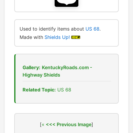
Used to identify items about
US 68
.
Made with
Shields Up!
Gallery:
KentuckyRoads.com -
Highway Shields
Related Topic:
US 68
[
<<< Previous Image
]