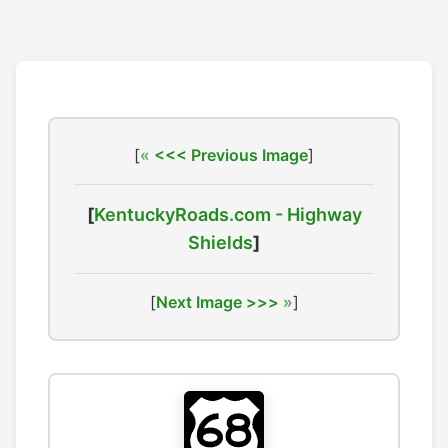
[
<<< Previous Image
]
[
KentuckyRoads.com - Highway
Shields
]
[
Next Image >>>
]