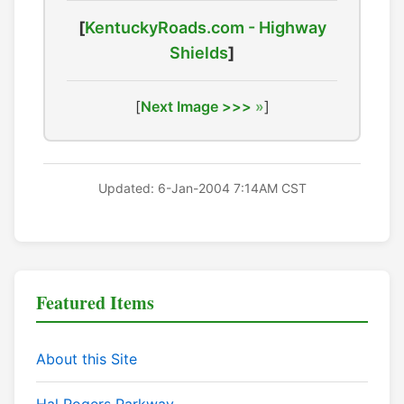
[
KentuckyRoads.com - Highway
Shields
]
[
Next Image >>>
]
Updated: 6-Jan-2004 7:14AM CST
Featured Items
About this Site