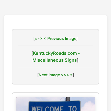
[
<<< Previous Image
]
[
KentuckyRoads.com -
Miscellaneous Signs
]
[
Next Image >>>
]