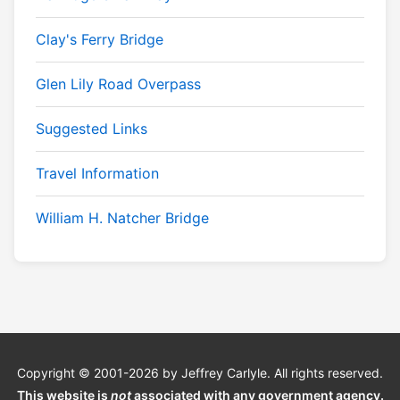
Clay's Ferry Bridge
Glen Lily Road Overpass
Suggested Links
Travel Information
William H. Natcher Bridge
Copyright © 2001-2026 by Jeffrey Carlyle. All rights reserved.
This website is
not
associated with any government agency.