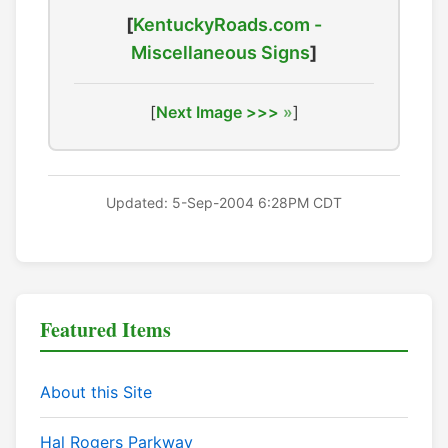
[
KentuckyRoads.com -
Miscellaneous Signs
]
[
Next Image >>>
]
Updated: 5-Sep-2004 6:28PM CDT
Featured Items
About this Site
Hal Rogers Parkway