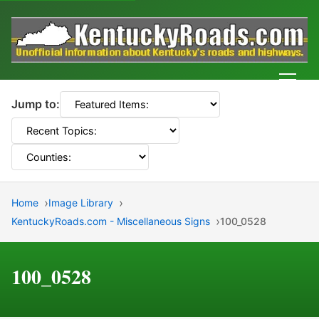
Men
Jump to:
Home
Image Library
KentuckyRoads.com - Miscellaneous Signs
100_0528
100_0528