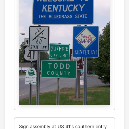
Sign assembly at US 41's southern entry