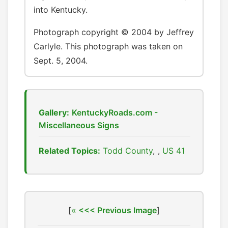
into Kentucky.
Photograph copyright © 2004 by Jeffrey
Carlyle. This photograph was taken on
Sept. 5, 2004.
Gallery:
KentuckyRoads.com -
Miscellaneous Signs
Related Topics:
Todd County
,
US 41
[
<<< Previous Image
]