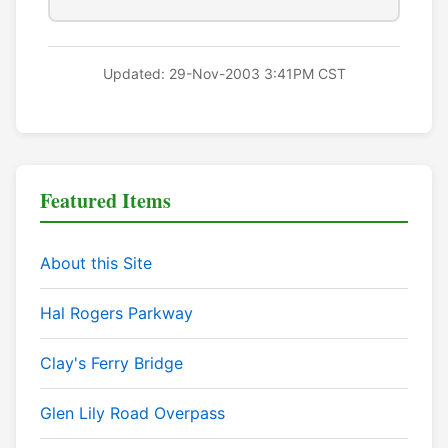
Updated: 29-Nov-2003 3:41PM CST
Featured Items
About this Site
Hal Rogers Parkway
Clay's Ferry Bridge
Glen Lily Road Overpass