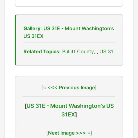
Gallery:
US 31E - Mount Washington's
US 31EX
Related Topics:
Bullitt County
,
US 31
[
<<< Previous Image
]
[
US 31E - Mount Washington's US
31EX
]
[
Next Image >>>
]