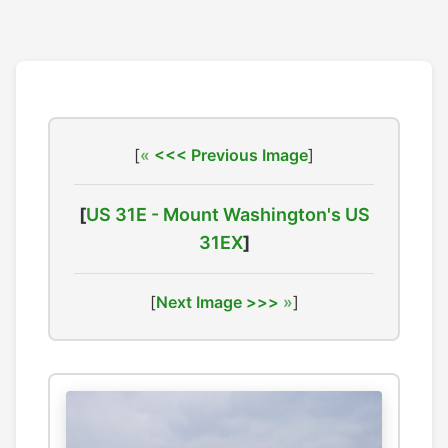
[
<<< Previous Image
]
[
US 31E - Mount Washington's US
31EX
]
[
Next Image >>>
]