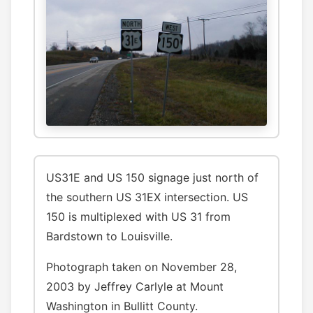
US31E and US 150 signage just north of
the southern US 31EX intersection. US
150 is multiplexed with US 31 from
Bardstown to Louisville.
Photograph taken on November 28,
2003 by Jeffrey Carlyle at Mount
Washington in Bullitt County.