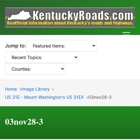
Men
Jump to:
Home
Image Library
US 31E - Mount Washington's US 31EX
03nov28-3
03nov28-3