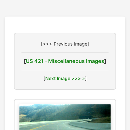
[<<< Previous Image]
[
US 421 - Miscellaneous Images
]
[
Next Image >>>
]