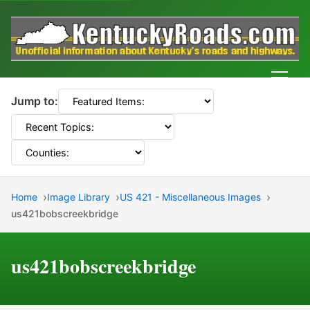
Men
Jump to:
Home
Image Library
US 421 - Miscellaneous Images
us421bobscreekbridge
us421bobscreekbridge