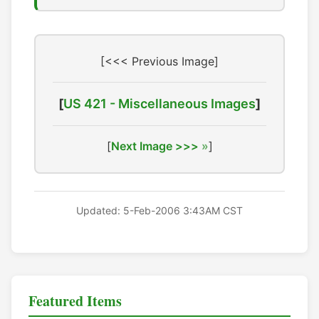
[<<< Previous Image]
[
US 421 - Miscellaneous Images
]
[
Next Image >>>
]
Updated: 5-Feb-2006 3:43AM CST
Featured Items