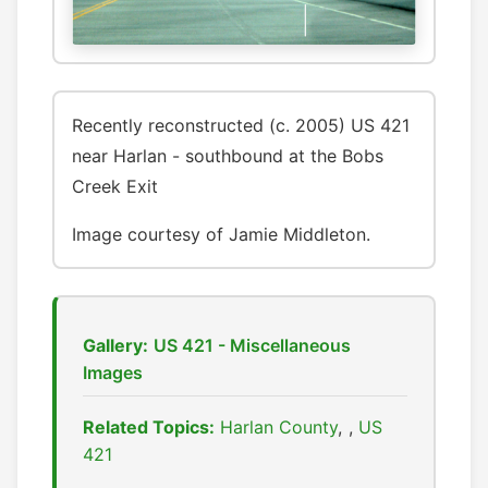
Recently reconstructed (c. 2005) US 421
near Harlan - southbound at the Bobs
Creek Exit
Image courtesy of Jamie Middleton.
Gallery:
US 421 - Miscellaneous
Images
Related Topics:
Harlan County
,
US
421