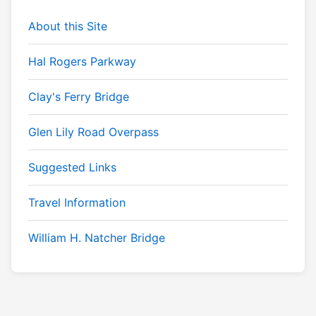
About this Site
Hal Rogers Parkway
Clay's Ferry Bridge
Glen Lily Road Overpass
Suggested Links
Travel Information
William H. Natcher Bridge