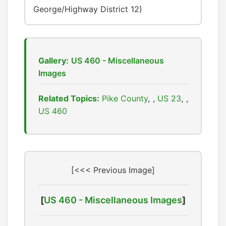
George/Highway District 12)
Gallery:
US 460 - Miscellaneous
Images
Related Topics:
Pike County
,
US 23
,
US 460
[<<< Previous Image]
[
US 460 - Miscellaneous Images
]