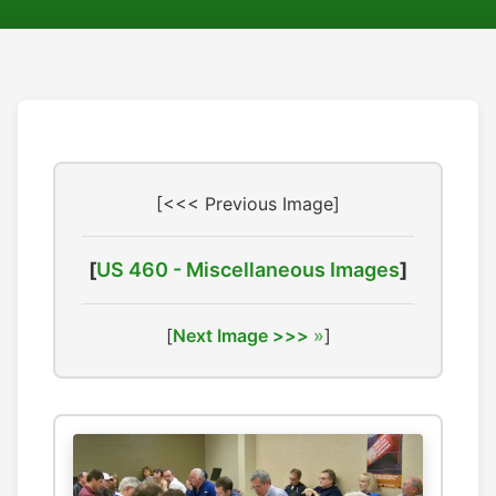
[<<< Previous Image]
[
US 460 - Miscellaneous Images
]
[
Next Image >>>
]