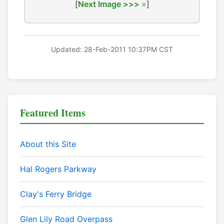
[
Next Image >>>
]
Updated: 28-Feb-2011 10:37PM CST
Featured Items
About this Site
Hal Rogers Parkway
Clay's Ferry Bridge
Glen Lily Road Overpass