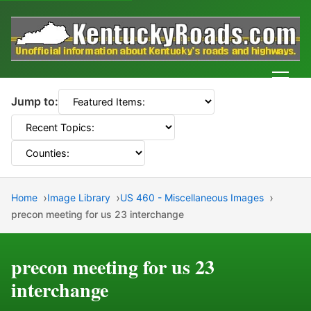
Men
Jump to:
Home
Image Library
US 460 - Miscellaneous Images
precon meeting for us 23 interchange
precon meeting for us 23
interchange