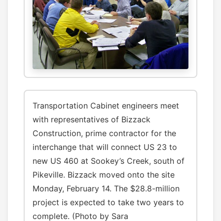
Transportation Cabinet engineers meet
with representatives of Bizzack
Construction, prime contractor for the
interchange that will connect US 23 to
new US 460 at Sookey’s Creek, south of
Pikeville. Bizzack moved onto the site
Monday, February 14. The $28.8-million
project is expected to take two years to
complete. (Photo by Sara