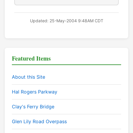
Updated: 25-May-2004 9:48AM CDT
Featured Items
About this Site
Hal Rogers Parkway
Clay's Ferry Bridge
Glen Lily Road Overpass