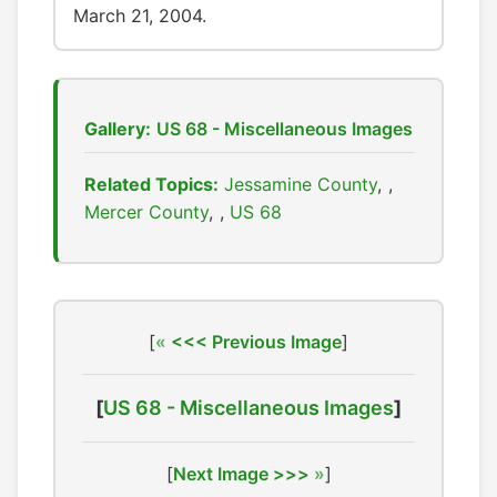
March 21, 2004.
Gallery:
US 68 - Miscellaneous Images
Related Topics:
Jessamine County
,
Mercer County
,
US 68
[
<<< Previous Image
]
[
US 68 - Miscellaneous Images
]
[
Next Image >>>
]