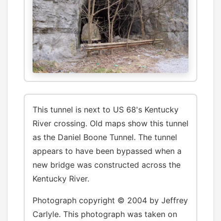
This tunnel is next to US 68's Kentucky
River crossing. Old maps show this tunnel
as the Daniel Boone Tunnel. The tunnel
appears to have been bypassed when a
new bridge was constructed across the
Kentucky River.
Photograph copyright © 2004 by Jeffrey
Carlyle. This photograph was taken on