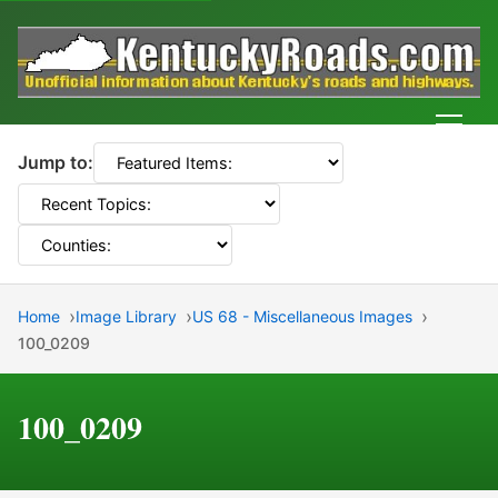
Men
Jump to:
Home
Image Library
US 68 - Miscellaneous Images
100_0209
100_0209