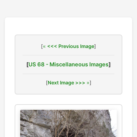
[
<<< Previous Image
]
[
US 68 - Miscellaneous Images
]
[
Next Image >>>
]