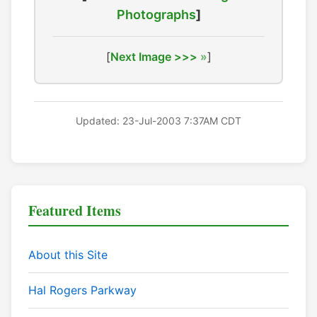
Photographs
]
[
Next Image >>>
]
Updated: 23-Jul-2003 7:37AM CDT
Featured Items
About this Site
Hal Rogers Parkway