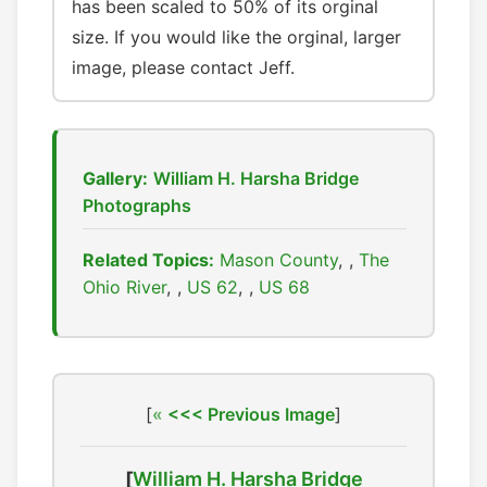
has been scaled to 50% of its orginal
size. If you would like the orginal, larger
image, please contact Jeff.
Gallery:
William H. Harsha Bridge
Photographs
Related Topics:
Mason County
,
The
Ohio River
,
US 62
,
US 68
[
<<< Previous Image
]
[
William H. Harsha Bridge