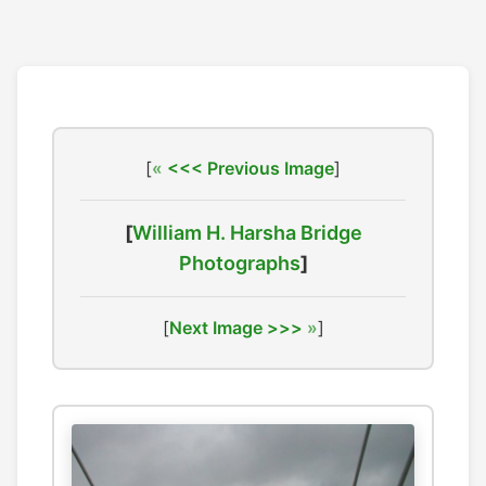
[
<<< Previous Image
]
[
William H. Harsha Bridge
Photographs
]
[
Next Image >>>
]