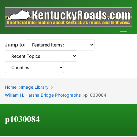
Men
Jump to:
Home
Image Library
William H. Harsha Bridge Photographs
p1030084
p1030084