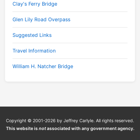
Clay's Ferry Bridge
Glen Lily Road Overpass
Suggested Links
Travel Information
William H. Natcher Bridge
Copyright © 2001-2026 by Jeffrey Carlyle. All rights reserved.
This website is
not
associated with any government agency.