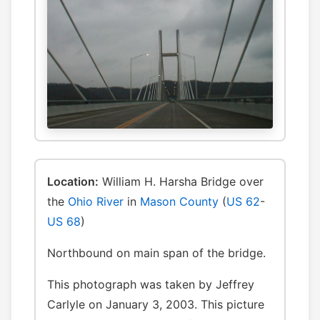
Location:
William H. Harsha Bridge over
the
Ohio River
in
Mason County
(
US 62
-
US 68
)
Northbound on main span of the bridge.
This photograph was taken by Jeffrey
Carlyle on January 3, 2003. This picture