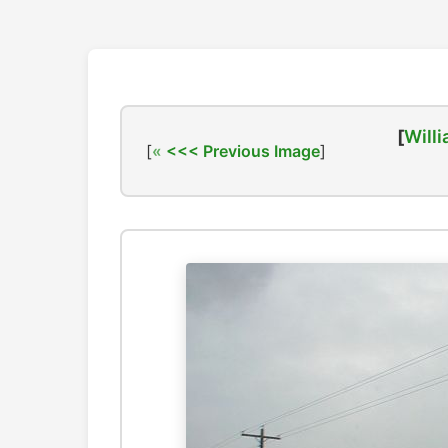
[
Willi
[
<<< Previous Image
]