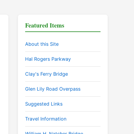
Featured Items
About this Site
Hal Rogers Parkway
Clay's Ferry Bridge
Glen Lily Road Overpass
Suggested Links
Travel Information
William H. Natcher Bridge