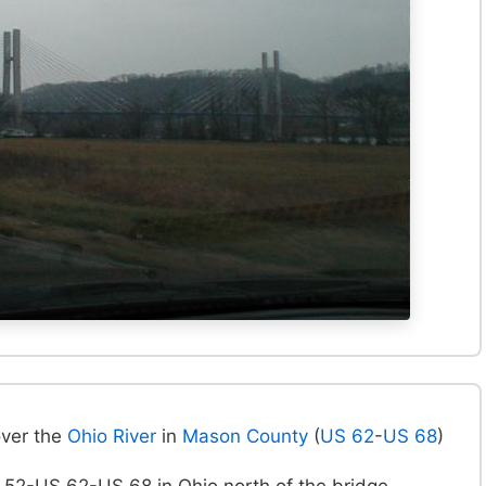
over the
Ohio River
in
Mason County
(
US 62
-
US 68
)