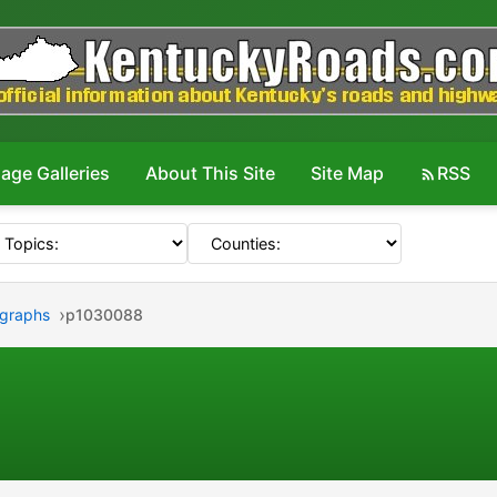
age Galleries
About This Site
Site Map
RSS
ographs
p1030088