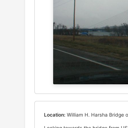
Location:
William H. Harsha Bridge 