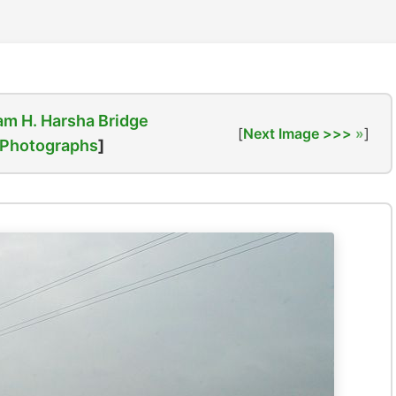
am H. Harsha Bridge
[
Next Image >>>
]
Photographs
]