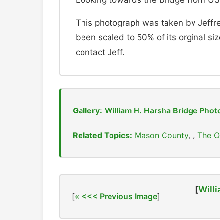
Looking towards the bridge from US
This photograph was taken by Jeffre
been scaled to 50% of its orginal size
contact Jeff.
Gallery:
William H. Harsha Bridge Pho
Related Topics:
Mason County
,
The O
[
Willi
[
<<< Previous Image
]