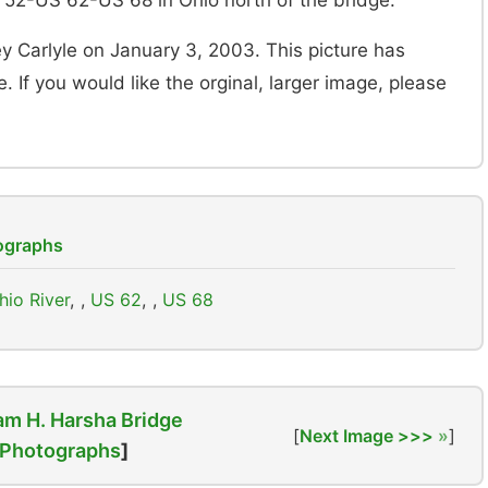
 52-US 62-US 68 in Ohio north of the bridge.
y Carlyle on January 3, 2003. This picture has
. If you would like the orginal, larger image, please
tographs
hio River
,
US 62
,
US 68
am H. Harsha Bridge
[
Next Image >>>
]
Photographs
]