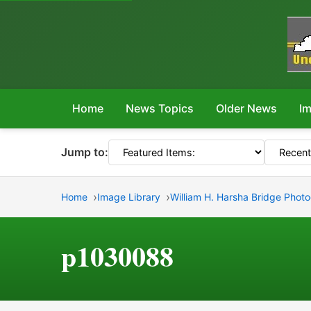
Home
News Topics
Older News
Im
Jump to:
Home
Image Library
William H. Harsha Bridge Phot
p1030088