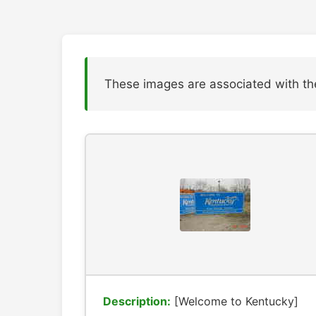
These images are associated with th
Description:
[Welcome to Kentucky]