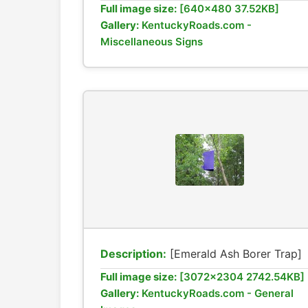
Full image size:
[640x480 37.52KB]
Gallery:
KentuckyRoads.com -
Miscellaneous Signs
Description:
[Emerald Ash Borer Trap]
Full image size:
[3072x2304 2742.54KB]
Gallery:
KentuckyRoads.com - General