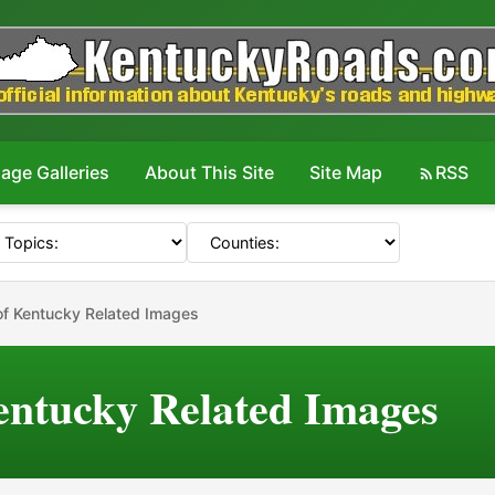
age Galleries
About This Site
Site Map
RSS
f Kentucky Related Images
ntucky Related Images