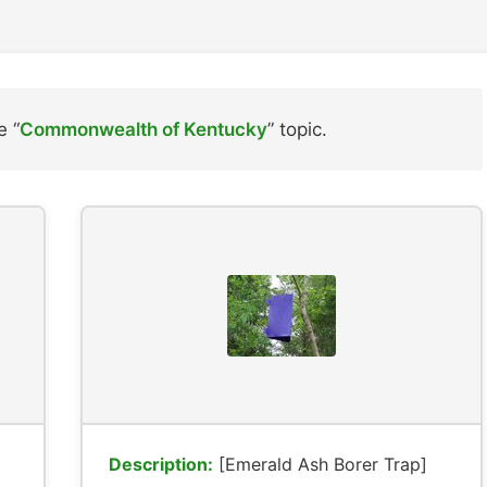
e “
Commonwealth of Kentucky
” topic.
Description:
[Emerald Ash Borer Trap]