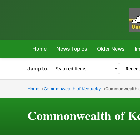
Home
News Topics
Older News
Im
Jump to:
Home
Commonwealth of Kentucky
Commonwealth o
Commonwealth of Ke