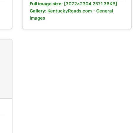
Full image size:
[3072x2304 2571.36KB]
Gallery:
KentuckyRoads.com - General
Images