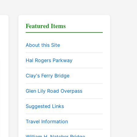
Featured Items
About this Site
Hal Rogers Parkway
Clay's Ferry Bridge
Glen Lily Road Overpass
Suggested Links
Travel Information
William H. Natcher Bridge