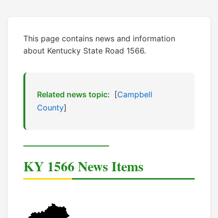
This page contains news and information
about Kentucky State Road 1566.
Related news topic:
[
Campbell
County
]
KY 1566 News Items