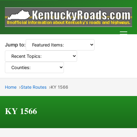
Men
Jump to:
Home
State Routes
KY 1566
KY 1566