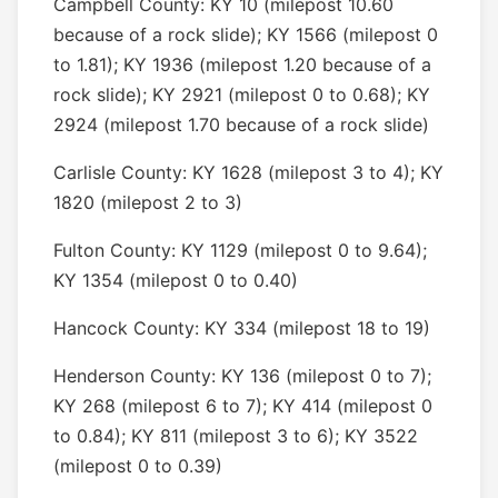
Campbell County: KY 10 (milepost 10.60
because of a rock slide); KY 1566 (milepost 0
to 1.81); KY 1936 (milepost 1.20 because of a
rock slide); KY 2921 (milepost 0 to 0.68); KY
2924 (milepost 1.70 because of a rock slide)
Carlisle County: KY 1628 (milepost 3 to 4); KY
1820 (milepost 2 to 3)
Fulton County: KY 1129 (milepost 0 to 9.64);
KY 1354 (milepost 0 to 0.40)
Hancock County: KY 334 (milepost 18 to 19)
Henderson County: KY 136 (milepost 0 to 7);
KY 268 (milepost 6 to 7); KY 414 (milepost 0
to 0.84); KY 811 (milepost 3 to 6); KY 3522
(milepost 0 to 0.39)