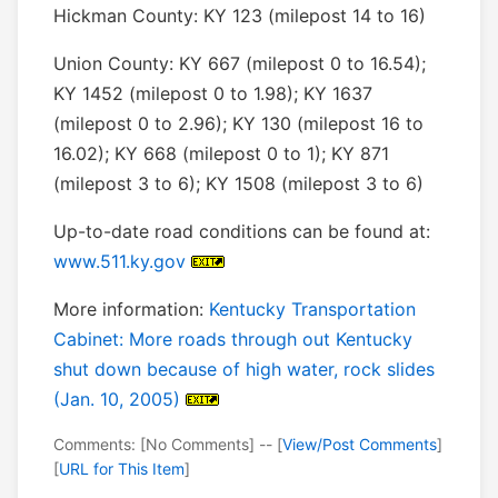
Hickman County: KY 123 (milepost 14 to 16)
Union County: KY 667 (milepost 0 to 16.54);
KY 1452 (milepost 0 to 1.98); KY 1637
(milepost 0 to 2.96); KY 130 (milepost 16 to
16.02); KY 668 (milepost 0 to 1); KY 871
(milepost 3 to 6); KY 1508 (milepost 3 to 6)
Up-to-date road conditions can be found at:
www.511.ky.gov
More information:
Kentucky Transportation
Cabinet: More roads through out Kentucky
shut down because of high water, rock slides
(Jan. 10, 2005)
Comments: [No Comments] -- [
View/Post Comments
]
[
URL for This Item
]