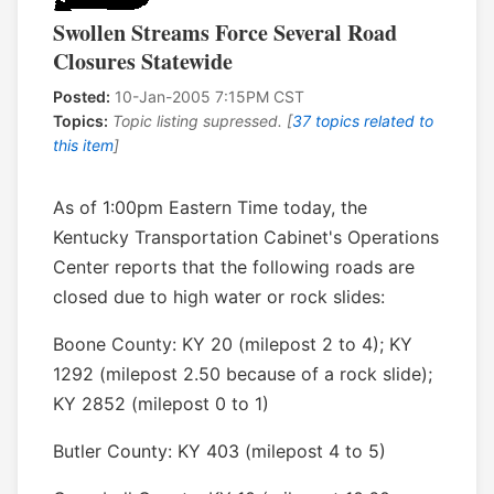
Swollen Streams Force Several Road
Closures Statewide
Posted:
10-Jan-2005 7:15PM CST
Topics:
Topic listing supressed. [
37 topics related to
this item
]
As of 1:00pm Eastern Time today, the
Kentucky Transportation Cabinet's Operations
Center reports that the following roads are
closed due to high water or rock slides:
Boone County: KY 20 (milepost 2 to 4); KY
1292 (milepost 2.50 because of a rock slide);
KY 2852 (milepost 0 to 1)
Butler County: KY 403 (milepost 4 to 5)