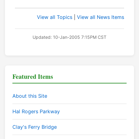
View all Topics
|
View all News Items
Updated: 10-Jan-2005 7:15PM CST
Featured Items
About this Site
Hal Rogers Parkway
Clay's Ferry Bridge