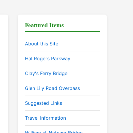
Featured Items
About this Site
Hal Rogers Parkway
Clay's Ferry Bridge
Glen Lily Road Overpass
Suggested Links
Travel Information
William H. Natcher Bridge