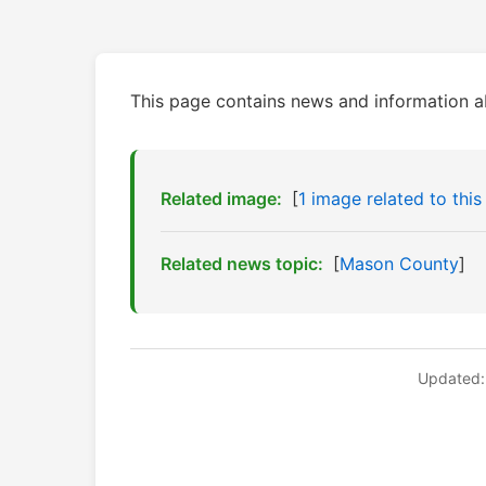
This page contains news and information 
Related image:
[
1 image related to this
Related news topic:
[
Mason County
]
Updated: