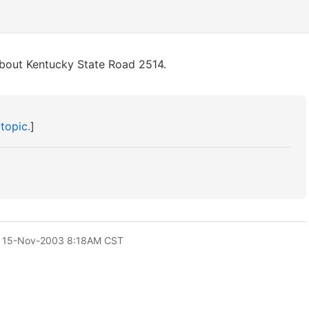
about Kentucky State Road 2514.
 topic.
]
 15-Nov-2003 8:18AM CST