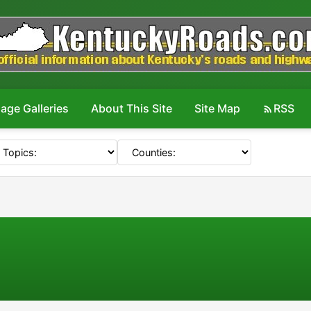
age Galleries
About This Site
Site Map
RSS