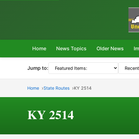
Home
News Topics
Older News
Im
Jump to:
Home
State Routes
KY 2514
KY 2514