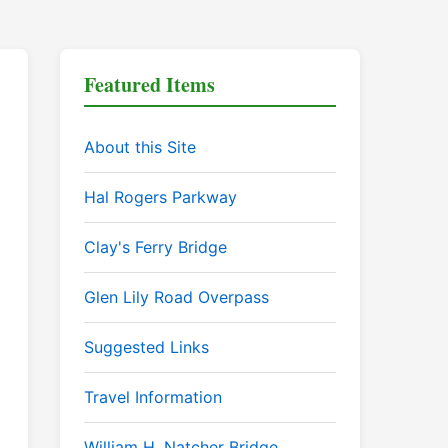
Featured Items
About this Site
Hal Rogers Parkway
Clay's Ferry Bridge
Glen Lily Road Overpass
Suggested Links
Travel Information
William H. Natcher Bridge