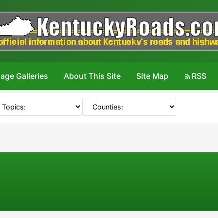
age Galleries
About This Site
Site Map
RSS