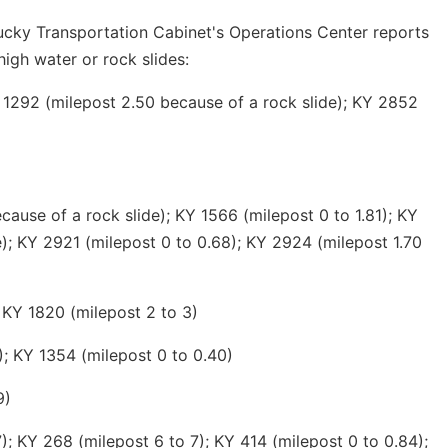
ucky Transportation Cabinet's Operations Center reports
high water or rock slides:
 1292 (milepost 2.50 because of a rock slide); KY 2852
ause of a rock slide); KY 1566 (milepost 0 to 1.81); KY
e); KY 2921 (milepost 0 to 0.68); KY 2924 (milepost 1.70
 KY 1820 (milepost 2 to 3)
); KY 1354 (milepost 0 to 0.40)
9)
; KY 268 (milepost 6 to 7); KY 414 (milepost 0 to 0.84);