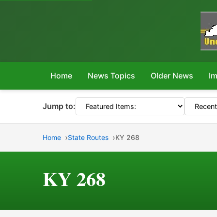
Home
News Topics
Older News
Im
Jump to:
Home
State Routes
KY 268
KY 268