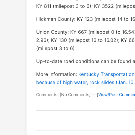
KY 811 (milepost 3 to 6); KY 3522 (milepos
Hickman County: KY 123 (milepost 14 to 16
Union County: KY 667 (milepost 0 to 16.54)
2.96); KY 130 (milepost 16 to 16.02); KY 66
(milepost 3 to 6)
Up-to-date road conditions can be found a
More information:
Kentucky Transportation
because of high water, rock slides (Jan. 10
Comments: [No Comments] -- [
View/Post Comme