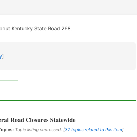
about Kentucky State Road 268.
y
]
eral Road Closures Statewide
Topics:
Topic listing supressed. [
37 topics related to this item
]