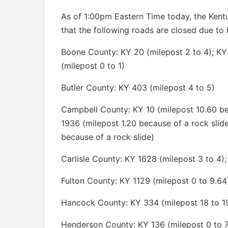
As of 1:00pm Eastern Time today, the Kent
that the following roads are closed due to 
Boone County: KY 20 (milepost 2 to 4); KY
(milepost 0 to 1)
Butler County: KY 403 (milepost 4 to 5)
Campbell County: KY 10 (milepost 10.60 bec
1936 (milepost 1.20 because of a rock slid
because of a rock slide)
Carlisle County: KY 1628 (milepost 3 to 4);
Fulton County: KY 1129 (milepost 0 to 9.64
Hancock County: KY 334 (milepost 18 to 1
Henderson County: KY 136 (milepost 0 to 7)