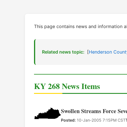
This page contains news and information 
Related news topic:
[
Henderson Count
KY 268 News Items
Swollen Streams Force Sev
Posted:
10-Jan-2005 7:15PM CST