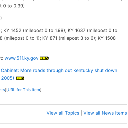
t 0 to 0.39)
)
; KY 1452 (milepost 0 to 1.98); KY 1637 (milepost 0 to
8 (milepost 0 to 1); KY 871 (milepost 3 to 6); KY 1508
t:
www.511.ky.gov
 Cabinet: More roads through out Kentucky shut down
, 2005)
nts
]
[
URL for This Item
]
View all Topics
|
View all News Items