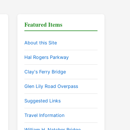
Featured Items
About this Site
Hal Rogers Parkway
Clay's Ferry Bridge
Glen Lily Road Overpass
Suggested Links
Travel Information
William H. Natcher Bridge