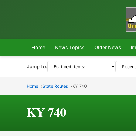
Home
News Topics
Older News
Im
Jump to:
Home
State Routes
KY 740
KY 740