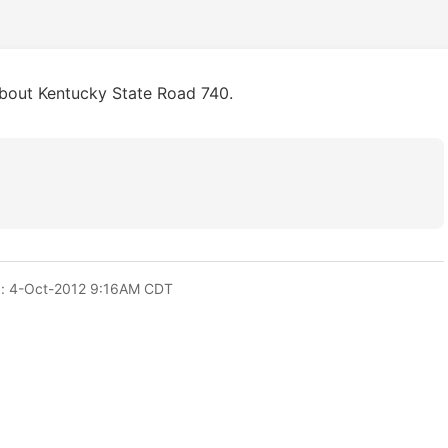
about Kentucky State Road 740.
: 4-Oct-2012 9:16AM CDT