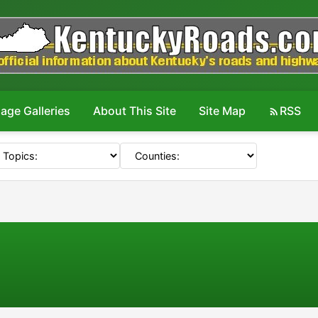
age Galleries
About This Site
Site Map
RSS