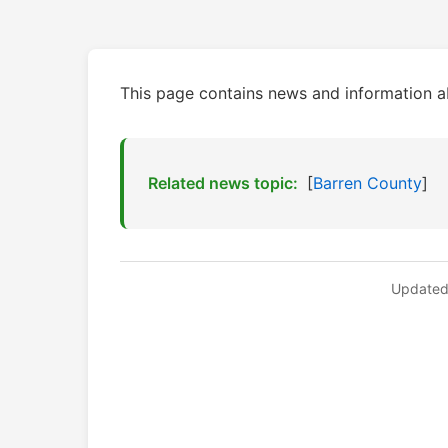
This page contains news and information 
Related news topic:
[
Barren County
]
Updated