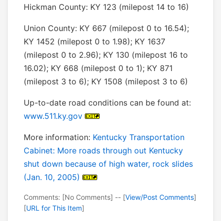
Hickman County: KY 123 (milepost 14 to 16)
Union County: KY 667 (milepost 0 to 16.54);
KY 1452 (milepost 0 to 1.98); KY 1637
(milepost 0 to 2.96); KY 130 (milepost 16 to
16.02); KY 668 (milepost 0 to 1); KY 871
(milepost 3 to 6); KY 1508 (milepost 3 to 6)
Up-to-date road conditions can be found at:
www.511.ky.gov
More information:
Kentucky Transportation
Cabinet: More roads through out Kentucky
shut down because of high water, rock slides
(Jan. 10, 2005)
Comments: [No Comments] -- [
View/Post Comments
]
[
URL for This Item
]