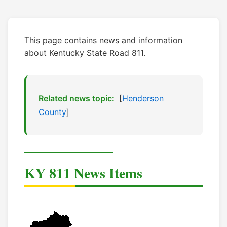
This page contains news and information
about Kentucky State Road 811.
Related news topic:
[
Henderson
County
]
KY 811 News Items