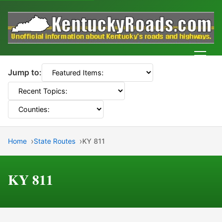
Men
Jump to:
Home
State Routes
KY 811
KY 811