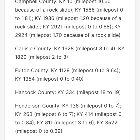
Campbell County: KY 10 (milepost 10.60
because of a rock slide); KY 1566 (milepost 0
to 1.81); KY 1936 (milepost 1.20 because of a
rock slide); KY 2921 (milepost 0 to 0.68); KY
2924 (milepost 1.70 because of a rock slide)
Carlisle County: KY 1628 (milepost 3 to 4); KY
1820 (milepost 2 to 3)
Fulton County: KY 1129 (milepost 0 to 9.64);
KY 1354 (milepost 0 to 0.40)
Hancock County: KY 334 (milepost 18 to 19)
Henderson County: KY 136 (milepost 0 to 7);
KY 268 (milepost 6 to 7); KY 414 (milepost 0
to 0.84); KY 811 (milepost 3 to 6); KY 3522
(milepost 0 to 0.39)