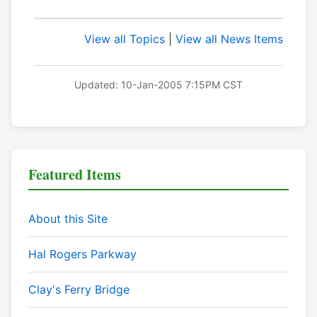
View all Topics
|
View all News Items
Updated: 10-Jan-2005 7:15PM CST
Featured Items
About this Site
Hal Rogers Parkway
Clay's Ferry Bridge