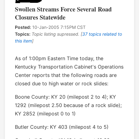
Swollen Streams Force Several Road
Closures Statewide
Posted:
10-Jan-2005 7:15PM CST
Topics:
Topic listing supressed. [
37 topics related to
this item
]
As of 1:00pm Eastern Time today, the
Kentucky Transportation Cabinet's Operations
Center reports that the following roads are
closed due to high water or rock slides:
Boone County: KY 20 (milepost 2 to 4); KY
1292 (milepost 2.50 because of a rock slide);
KY 2852 (milepost 0 to 1)
Butler County: KY 403 (milepost 4 to 5)