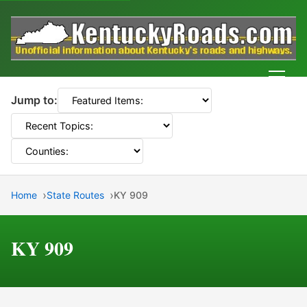
Men
Jump to:
Home
State Routes
KY 909
KY 909