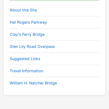
About this Site
Hal Rogers Parkway
Clay's Ferry Bridge
Glen Lily Road Overpass
Suggested Links
Travel Information
William H. Natcher Bridge