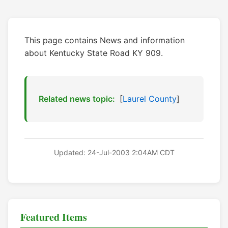
This page contains News and information
about Kentucky State Road KY 909.
Related news topic:
[
Laurel County
]
Updated: 24-Jul-2003 2:04AM CDT
Featured Items