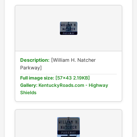
Description:
[William H. Natcher
Parkway]
Full image size:
[57x43 2.19KB]
Gallery:
KentuckyRoads.com - Highway
Shields