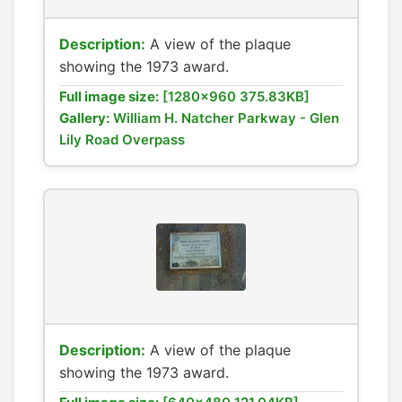
Description:
A view of the plaque
showing the 1973 award.
Full image size:
[1280x960 375.83KB]
Gallery:
William H. Natcher Parkway - Glen
Lily Road Overpass
Description:
A view of the plaque
showing the 1973 award.