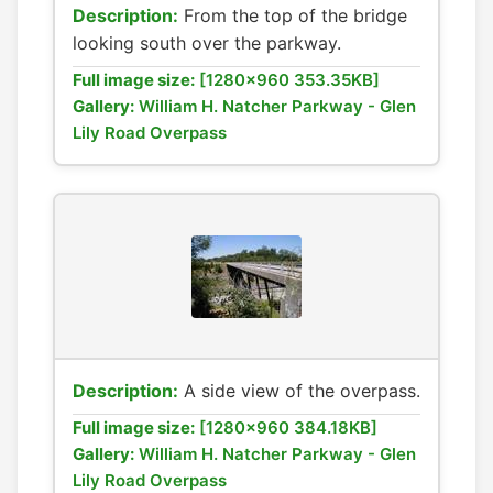
Description:
From the top of the bridge
looking south over the parkway.
Full image size:
[1280x960 353.35KB]
Gallery:
William H. Natcher Parkway - Glen
Lily Road Overpass
Description:
A side view of the overpass.
Full image size:
[1280x960 384.18KB]
Gallery:
William H. Natcher Parkway - Glen
Lily Road Overpass