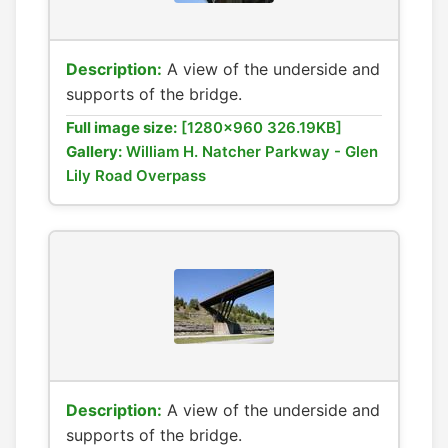
Description:
A view of the underside and
supports of the bridge.
Full image size:
[1280x960 326.19KB]
Gallery:
William H. Natcher Parkway - Glen
Lily Road Overpass
Description:
A view of the underside and
supports of the bridge.