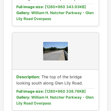
Full image size:
[1280x960 343.93KB]
Gallery:
William H. Natcher Parkway - Glen
Lily Road Overpass
Description:
The top of the bridge
looking south along Glen Lily Road.
Full image size:
[1280x960 338.76KB]
Gallery:
William H. Natcher Parkway - Glen
Lily Road Overpass