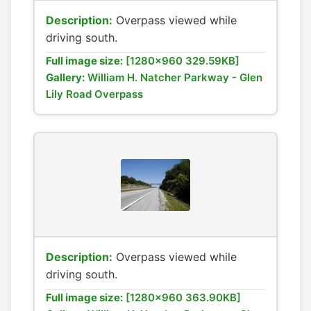
Description:
Overpass viewed while
driving south.
Full image size:
[1280x960 329.59KB]
Gallery:
William H. Natcher Parkway - Glen
Lily Road Overpass
Description:
Overpass viewed while
driving south.
Full image size:
[1280x960 363.90KB]