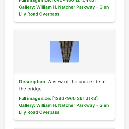
Full image size:
[640x480 121.04KB]
Gallery:
William H. Natcher Parkway - Glen
Lily Road Overpass
Description:
A view of the underside of
the bridge.
Full image size:
[1280x960 391.31KB]
Gallery:
William H. Natcher Parkway - Glen
Lily Road Overpass