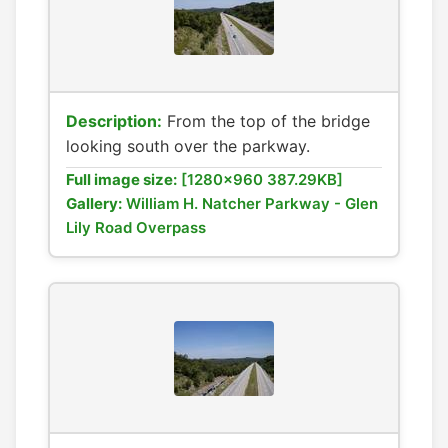
Description:
From the top of the bridge
looking south over the parkway.
Full image size:
[1280x960 387.29KB]
Gallery:
William H. Natcher Parkway - Glen
Lily Road Overpass