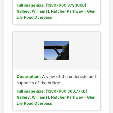
Full image size:
[1280x960 379.10KB]
Gallery:
William H. Natcher Parkway - Glen
Lily Road Overpass
Description:
A view of the underside and
supports of the bridge.
Full image size:
[1280x960 360.77KB]
Gallery:
William H. Natcher Parkway - Glen
Lily Road Overpass