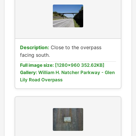
Description:
Close to the overpass
facing south.
Full image size:
[1280x960 352.62KB]
Gallery:
William H. Natcher Parkway - Glen
Lily Road Overpass