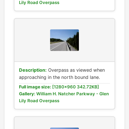
Lily Road Overpass
Description:
Overpass as viewed when
approaching in the north bound lane.
Full image size:
[1280x960 342.72KB]
Gallery:
William H. Natcher Parkway - Glen
Lily Road Overpass