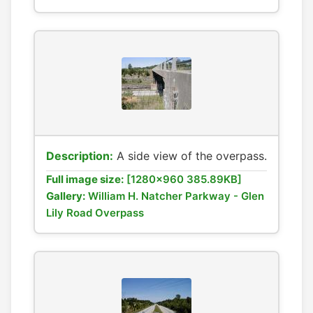
Description:
A side view of the overpass.
Full image size:
[1280x960 385.89KB]
Gallery:
William H. Natcher Parkway - Glen
Lily Road Overpass