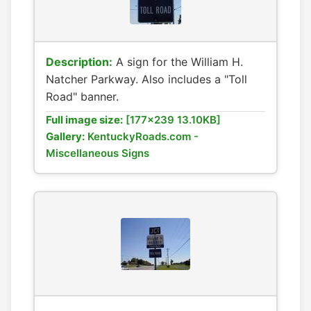
Description:
A sign for the William H.
Natcher Parkway. Also includes a "Toll
Road" banner.
Full image size:
[177x239 13.10KB]
Gallery:
KentuckyRoads.com -
Miscellaneous Signs