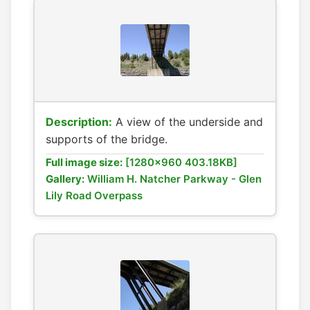
Description:
A view of the underside and
supports of the bridge.
Full image size:
[1280x960 403.18KB]
Gallery:
William H. Natcher Parkway - Glen
Lily Road Overpass