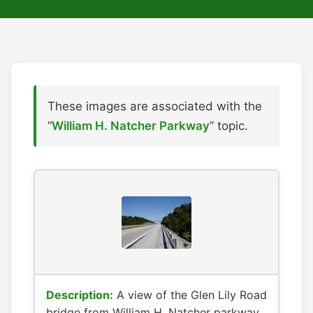
These images are associated with the
“
William H. Natcher Parkway
” topic.
Description:
A view of the Glen Lily Road
bridge from William H. Natcher parkway