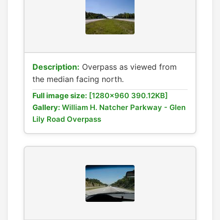
Description:
Overpass as viewed from
the median facing north.
Full image size:
[1280x960 390.12KB]
Gallery:
William H. Natcher Parkway - Glen
Lily Road Overpass