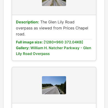
Description:
The Glen Lily Road
overpass as viewed from Prices Chapel
road.
Full image size:
[1280x960 372.04KB]
Gallery:
William H. Natcher Parkway - Glen
Lily Road Overpass