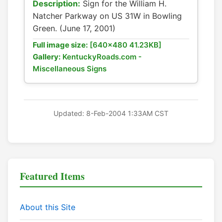
Description:
Sign for the William H.
Natcher Parkway on US 31W in Bowling
Green. (June 17, 2001)
Full image size:
[640x480 41.23KB]
Gallery:
KentuckyRoads.com -
Miscellaneous Signs
Updated: 8-Feb-2004 1:33AM CST
Featured Items
About this Site