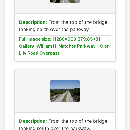
Description:
From the top of the bridge
looking north over the parkway.
Full image size:
[1280x960 379.85KB]
Gallery:
William H. Natcher Parkway - Glen
Lily Road Overpass
Description:
From the top of the bridge
looking south over the parkway.