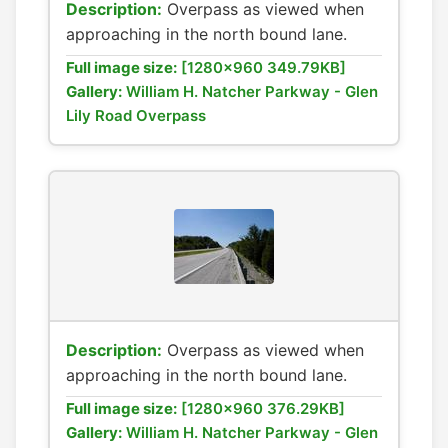
Description:
Overpass as viewed when
approaching in the north bound lane.
Full image size:
[1280x960 349.79KB]
Gallery:
William H. Natcher Parkway - Glen
Lily Road Overpass
Description:
Overpass as viewed when
approaching in the north bound lane.
Full image size:
[1280x960 376.29KB]
Gallery:
William H. Natcher Parkway - Glen