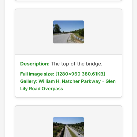
Description:
The top of the bridge.
Full image size:
[1280x960 380.61KB]
Gallery:
William H. Natcher Parkway - Glen
Lily Road Overpass