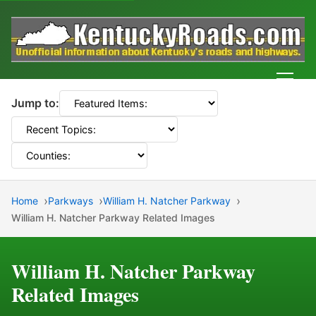
Men
Jump to:
Home
Parkways
William H. Natcher Parkway
William H. Natcher Parkway Related Images
William H. Natcher Parkway
Related Images