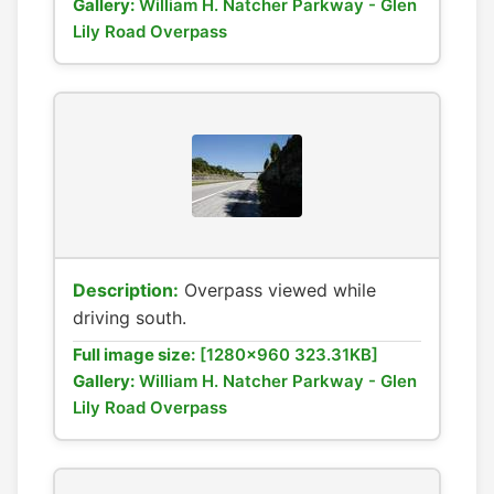
Gallery:
William H. Natcher Parkway - Glen
Lily Road Overpass
Description:
Overpass viewed while
driving south.
Full image size:
[1280x960 323.31KB]
Gallery:
William H. Natcher Parkway - Glen
Lily Road Overpass