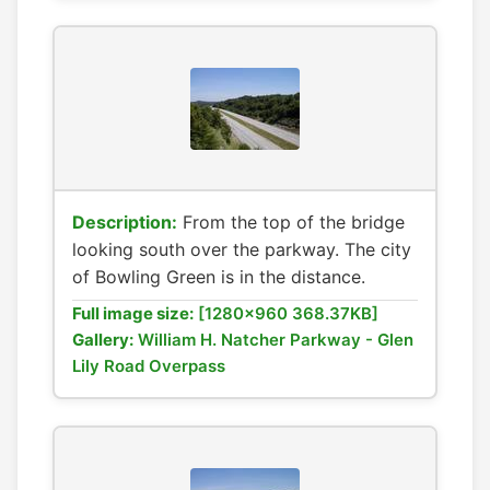
Description:
From the top of the bridge
looking south over the parkway. The city
of Bowling Green is in the distance.
Full image size:
[1280x960 368.37KB]
Gallery:
William H. Natcher Parkway - Glen
Lily Road Overpass