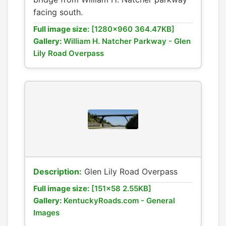
facing south.
Full image size:
[1280x960 364.47KB]
Gallery:
William H. Natcher Parkway - Glen
Lily Road Overpass
Description:
Glen Lily Road Overpass
Full image size:
[151x58 2.55KB]
Gallery:
KentuckyRoads.com - General
Images