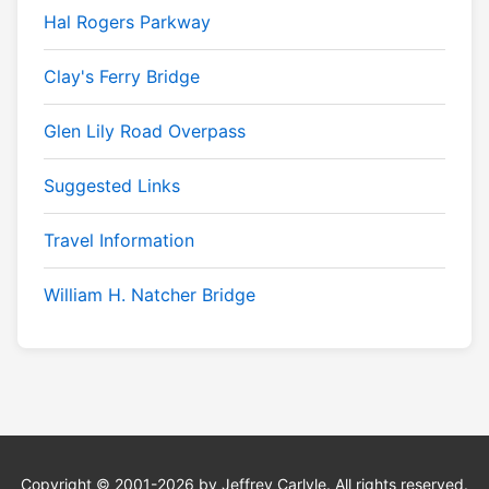
Hal Rogers Parkway
Clay's Ferry Bridge
Glen Lily Road Overpass
Suggested Links
Travel Information
William H. Natcher Bridge
Copyright © 2001-2026 by Jeffrey Carlyle. All rights reserved.