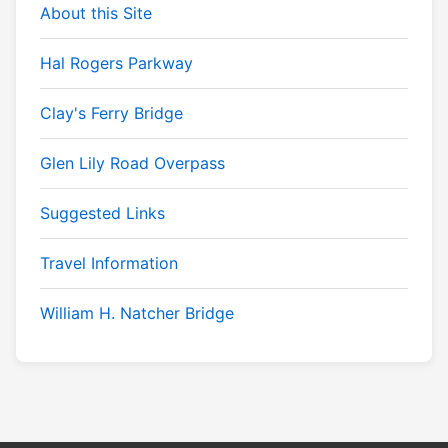
About this Site
Hal Rogers Parkway
Clay's Ferry Bridge
Glen Lily Road Overpass
Suggested Links
Travel Information
William H. Natcher Bridge