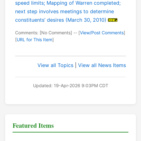
speed limits; Mapping of Warren completed;
next step involves meetings to determine
constituents’ desires (March 30, 2010)
Comments: [No Comments] -- [
View/Post Comments
]
[
URL for This Item
]
View all Topics
|
View all News Items
Updated: 19-Apr-2026 9:03PM CDT
Featured Items