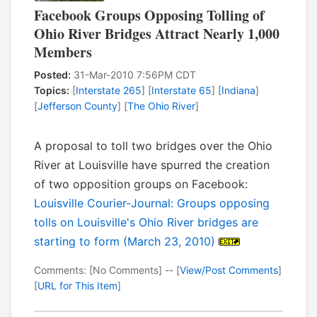
Facebook Groups Opposing Tolling of
Ohio River Bridges Attract Nearly 1,000
Members
Posted:
31-Mar-2010 7:56PM CDT
Topics:
[
Interstate 265
] [
Interstate 65
] [
Indiana
]
[
Jefferson County
] [
The Ohio River
]
A proposal to toll two bridges over the Ohio
River at Louisville have spurred the creation
of two opposition groups on Facebook:
Louisville Courier-Journal: Groups opposing
tolls on Louisville's Ohio River bridges are
starting to form (March 23, 2010)
Comments: [No Comments] -- [
View/Post Comments
]
[
URL for This Item
]