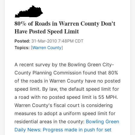
80% of Roads in Warren County Don't
Have Posted Speed Limit
Posted:
31-Mar-2010 7:48PM CDT
Topics:
[
Warren County
]
A recent survey by the Bowling Green City-
County Planning Commission found that 80%
of the roads in Warren County have no posted
speed limit. By law, the default speed limit for
a road with no posted speed limit is 55 MPH.
Warren County's fiscal court is considering
measures to adopt a uniform speed limit for
residential areas in the county:
Bowling Green
Daily News: Progress made in push for set