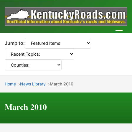
Men
Jump to:
Home
News Library
March 2010
March 2010