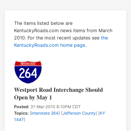
The items listed below are
KentuckyRoads.com news items from March
2010. For the most recent updates see
the
KentuckyRoads.com home page
.
Westport Road Interchange Should
Open by May 1
Posted:
31-Mar-2010 8:10PM CDT
Topics:
[
Interstate 264
] [
Jefferson County
] [
KY
1447
]