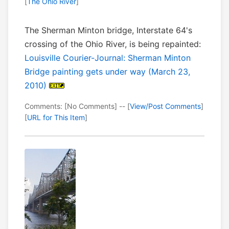
[
The Ohio River
]
The Sherman Minton bridge, Interstate 64's
crossing of the Ohio River, is being repainted:
Louisville Courier-Journal: Sherman Minton
Bridge painting gets under way (March 23,
2010)
Comments: [No Comments] -- [
View/Post Comments
]
[
URL for This Item
]