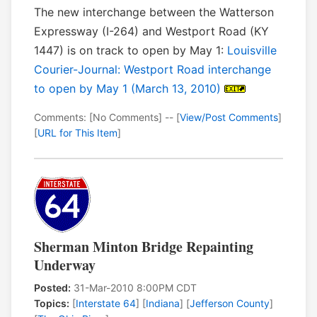
The new interchange between the Watterson
Expressway (I-264) and Westport Road (KY
1447) is on track to open by May 1:
Louisville
Courier-Journal: Westport Road interchange
to open by May 1 (March 13, 2010)
Comments: [No Comments] -- [
View/Post Comments
]
[
URL for This Item
]
Sherman Minton Bridge Repainting
Underway
Posted:
31-Mar-2010 8:00PM CDT
Topics:
[
Interstate 64
] [
Indiana
] [
Jefferson County
]