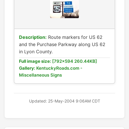
Description:
Route markers for US 62
and the Purchase Parkway along US 62
in Lyon County.
Full image size:
[792x594 260.44KB]
Gallery:
KentuckyRoads.com -
Miscellaneous Signs
Updated: 25-May-2004 9:06AM CDT