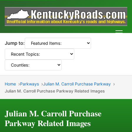
Men
Jump to:
Home
Parkways
Julian M. Carroll Purchase Parkway
Julian M. Carroll Purchase Parkway Related Images
Julian M. Carroll Purchase
Parkway Related Images