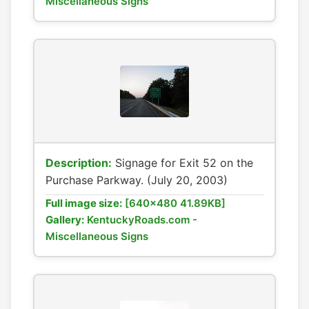
Miscellaneous Signs
Description:
Signage for Exit 52 on the
Purchase Parkway. (July 20, 2003)
Full image size:
[640x480 41.89KB]
Gallery:
KentuckyRoads.com -
Miscellaneous Signs