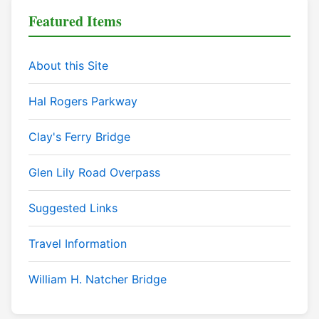
Featured Items
About this Site
Hal Rogers Parkway
Clay's Ferry Bridge
Glen Lily Road Overpass
Suggested Links
Travel Information
William H. Natcher Bridge