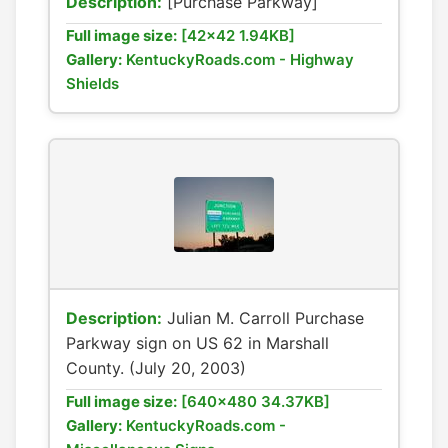
Description:
[Purchase Parkway]
Full image size:
[42x42 1.94KB]
Gallery:
KentuckyRoads.com - Highway
Shields
Description:
Julian M. Carroll Purchase
Parkway sign on US 62 in Marshall
County. (July 20, 2003)
Full image size:
[640x480 34.37KB]
Gallery:
KentuckyRoads.com -