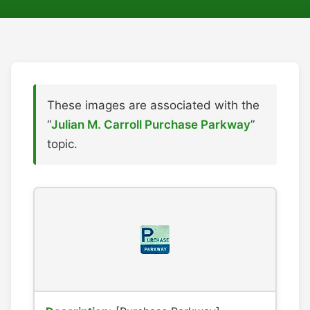
These images are associated with the
“
Julian M. Carroll Purchase Parkway
”
topic.